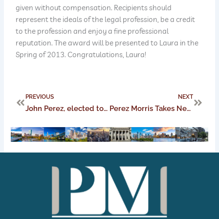
given without compensation. Recipients should
represent the ideals of the legal profession, be a credit
to the profession and enjoy a fine professional
reputation. The award will be presented to Laura in the
Spring of 2013. Congratulations, Laura!
Prev
Next
PREVIOUS
NEXT
John Perez, elected to a spot on the Ohio Chamber of Commerce Board
Perez Morris Takes New York