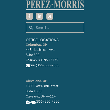
F
L
X
a
i
-
c
n
t
e
k
w
Search
Search
b
e
i
o
d
t
o
i
t
k
n
e
OFFICE LOCATIONS
-
-
r
Columbus, OH
f
i
445 Hutchinson Ave.
n
Suite 600
Columbus, Ohio 43235
Phone: (855) 580-7530
E
n
Cleveland, OH
v
1300 East Ninth Street
e
l
Suite 1600
o
Cleveland, OH 44114
p
Phone: (855) 580-7530
e