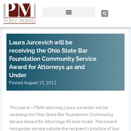
Skip
to
S
e
content
a
r
c
h
Laura Jurcevich will be
receiving the Ohio State Bar
Foundation Community Service
Award for Attorneys 40 and
Under
Posted
August 15, 2012
This just in—P&M attorney Laura Jurcevich will be
receiving the Ohio State Bar Foundation Community
Service Award for Attorneys 40 and Under. The award
recognizes service outside the recipient’s practice of law