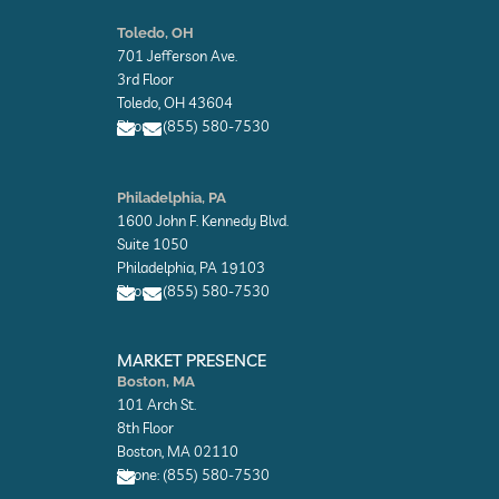
E
E
n
n
Toledo, OH
v
v
701 Jefferson Ave.
e
e
l
l
3rd Floor
o
o
Toledo, OH 43604
p
p
Phone: (855) 580-7530
e
e
E
E
n
n
Philadelphia, PA
v
v
1600 John F. Kennedy Blvd.
e
e
l
l
Suite 1050
o
o
Philadelphia, PA 19103
p
p
Phone: (855) 580-7530
e
e
E
E
n
n
MARKET PRESENCE
v
v
Boston, MA
e
e
101 Arch St.
l
l
o
o
8th Floor
p
p
Boston, MA 02110
e
e
Phone: (855) 580-7530