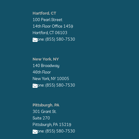
E
n
Hartford, CT
v
100 Pearl Street
e
l
14th Floor Office 1459
o
Hartford, CT 06103
p
Phone: (855) 580-7530
e
E
n
New York, NY
v
140 Broadway
e
l
46th Floor
o
New York, NY 10005
p
Phone: (855) 580-7530
e
E
n
Pittsburgh, PA
v
301 Grant St.
e
l
Suite 270
o
Pittsburgh, PA 15219
p
Phone: (855) 580-7530
e