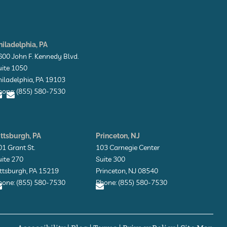
hiladelphia, PA
600 John F. Kennedy Blvd.
uite 1050
hiladelphia, PA 19103
hone: (855) 580-7530
E
E
n
n
v
v
ittsburgh, PA
Princeton, NJ
e
e
l
01 Grant St.
103 Carnegie Center
o
o
uite 270
Suite 300
p
p
e
e
ittsburgh, PA 15219
Princeton, NJ 08540
hone: (855) 580-7530
Phone: (855) 580-7530
E
E
n
n
v
v