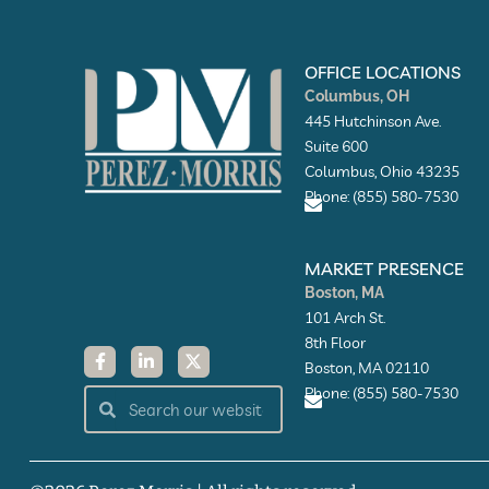
OFFICE LOCATIONS
Columbus, OH
445 Hutchinson Ave.
Suite 600
Columbus, Ohio 43235
Phone: (855) 580-7530
E
n
MARKET PRESENCE
v
Boston, MA
e
l
101 Arch St.
o
8th Floor
F
L
X
p
a
i
-
e
Boston, MA 02110
c
n
t
Phone: (855) 580-7530
Search
e
k
w
Search
b
e
i
o
d
t
E
o
i
t
n
k
n
e
v
-
-
r