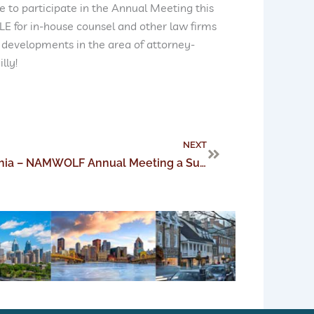
e to participate in the Annual Meeting this
CLE for in-house counsel and other law firms
 developments in the area of attorney-
lly!
Next
NEXT
Perez Morris Takes Philadelphia – NAMWOLF Annual Meeting a Success