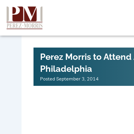
Skip
to
content
Perez Morris to Atte
Philadelphia
Posted
September 3, 2014