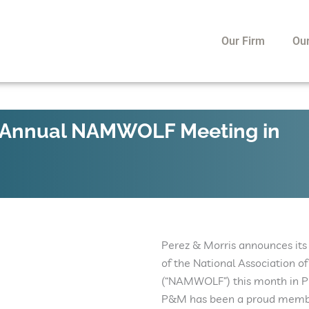
Our Firm
Ou
nd Annual NAMWOLF Meeting in
Perez & Morris announces its
of the National Association
(“NAMWOLF”) this month in Ph
P&M has been a proud membe