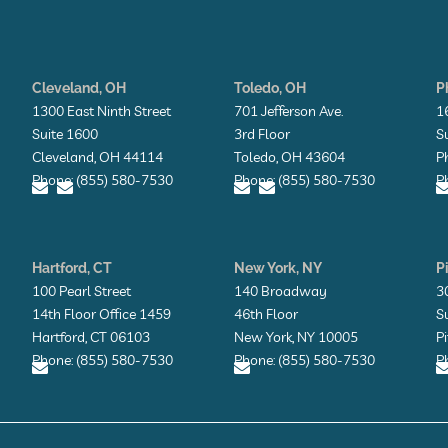
Cleveland, OH
Toledo, OH
P
1300 East Ninth Street
701 Jefferson Ave.
1
Suite 1600
3rd Floor
S
Cleveland, OH 44114
Toledo, OH 43604
P
Phone: (855) 580-7530
Phone: (855) 580-7530
P
E
E
E
E
n
n
n
n
v
v
v
v
Hartford, CT
New York, NY
P
e
e
e
e
l
l
l
l
l
100 Pearl Street
140 Broadway
3
o
o
o
o
14th Floor Office 1459
46th Floor
S
p
p
p
p
e
e
e
e
Hartford, CT 06103
New York, NY 10005
P
Phone: (855) 580-7530
Phone: (855) 580-7530
P
E
E
n
n
v
v