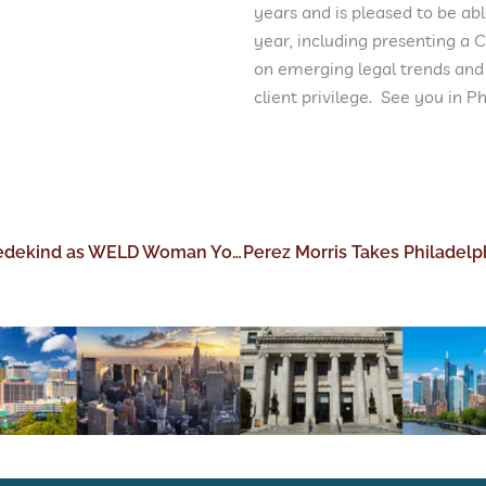
years and is pleased to be abl
year, including presenting a 
on emerging legal trends and
client privilege. See you in Phi
Perez Morris Congratulations Laura Wedekind as WELD Woman You Should Know