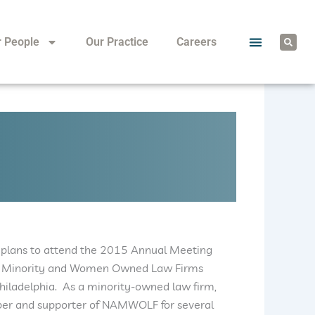
S
r People
Our Practice
Careers
e
a
r
c
h
 plans to attend the 2015 Annual Meeting
 of Minority and Women Owned Law Firms
iladelphia. As a minority-owned law firm,
r and supporter of NAMWOLF for several