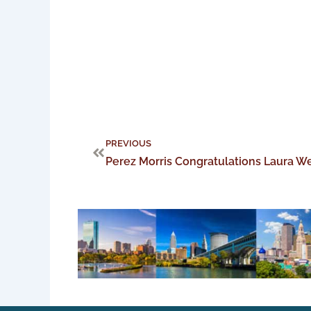
Prev
PREVIOUS