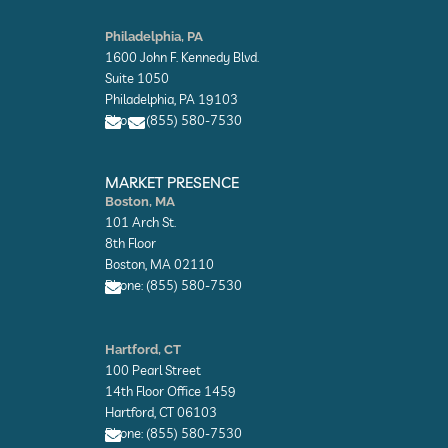
E
E
n
n
Philadelphia, PA
v
v
1600 John F. Kennedy Blvd.
e
e
l
l
Suite 1050
o
o
Philadelphia, PA 19103
p
p
Phone: (855) 580-7530
e
e
E
E
n
n
MARKET PRESENCE
v
v
Boston, MA
e
e
101 Arch St.
l
l
o
o
8th Floor
p
p
Boston, MA 02110
e
e
Phone: (855) 580-7530
E
n
Hartford, CT
v
100 Pearl Street
e
l
14th Floor Office 1459
o
Hartford, CT 06103
p
Phone: (855) 580-7530
e