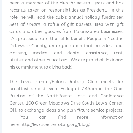
been a member of the club for several years and has
recently taken on responsibilities as President. In this
role, he will lead the club’s annual holiday fundraiser,
Best of Polaris
, a raffle of gift baskets filled with gift
cards and other goodies from Polaris-area businesses.
All proceeds from the raffle benefit People in Need in
Delaware County, an organization that provides food,
clothing, medical and dental assistance, rent,
utilities and other critical aid. We are proud of Josh and
his commitment to giving back!
The Lewis Center/Polaris Rotary Club meets for
breakfast almost every Friday at 7:45am in the Ohio
Building of the NorthPointe Hotel and Conference
Center, 100 Green Meadows Drive South, Lewis Center,
OH, to exchange ideas and plan future service projects.
You can find more information
here: http://lewiscenterrotary.org/blog/.