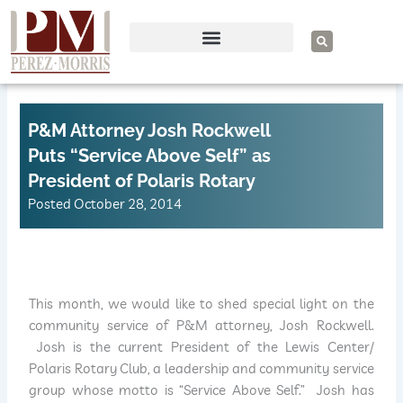
Skip
to
S
e
content
a
r
c
h
P&M Attorney Josh Rockwell
Puts “Service Above Self” as
President of Polaris Rotary
Posted
October 28, 2014
This month, we would like to shed special light on the
community service of P&M attorney, Josh Rockwell.
Josh is the current President of the Lewis Center/
Polaris Rotary Club, a leadership and community service
group whose motto is “Service Above Self.” Josh has