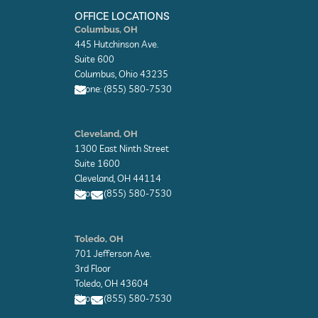
o
i
t
k
n
e
OFFICE LOCATIONS
-
-
r
Columbus, OH
f
i
445 Hutchinson Ave.
n
Suite 600
Columbus, Ohio 43235
Phone: (855) 580-7530
E
n
Cleveland, OH
v
1300 East Ninth Street
e
l
Suite 1600
o
Cleveland, OH 44114
p
Phone: (855) 580-7530
e
E
E
n
n
Toledo, OH
v
v
701 Jefferson Ave.
e
e
l
l
3rd Floor
o
o
Toledo, OH 43604
p
p
Phone: (855) 580-7530
e
e