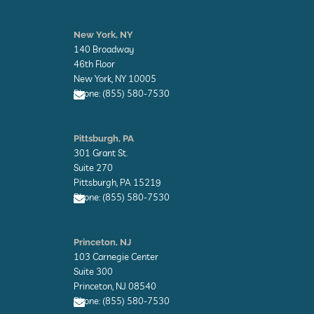
E
n
New York, NY
v
140 Broadway
e
l
46th Floor
o
New York, NY 10005
p
Phone: (855) 580-7530
e
E
n
Pittsburgh, PA
v
301 Grant St.
e
l
Suite 270
o
Pittsburgh, PA 15219
p
Phone: (855) 580-7530
e
E
n
Princeton, NJ
v
103 Carnegie Center
e
l
Suite 300
o
Princeton, NJ 08540
p
Phone: (855) 580-7530
e