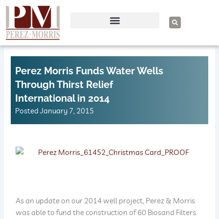
Skip
to
S
e
content
a
r
c
h
Perez Morris Funds Water Wells
Through Thirst Relief
International in 2014
Posted
January 7, 2015
As an update on our 2014 well project, Perez & Morris
was able to fund the construction of 60 Biosand Filters