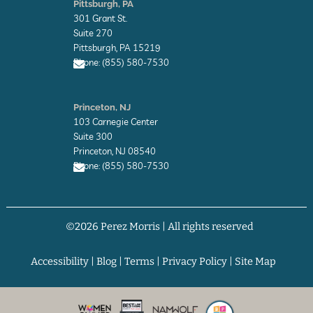
Pittsburgh, PA
v
301 Grant St.
e
l
Suite 270
o
Pittsburgh, PA 15219
p
Phone: (855) 580-7530
e
E
n
Princeton, NJ
v
103 Carnegie Center
e
l
Suite 300
o
Princeton, NJ 08540
p
Phone: (855) 580-7530
e
E
n
v
©2026 Perez Morris | All rights reserved
e
l
o
p
Accessibility
|
Blog
|
Terms
|
Privacy Policy
|
Site Map
e