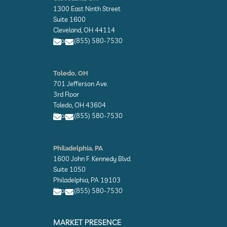
v
1300 East Ninth Street
e
l
Suite 1600
o
Cleveland, OH 44114
p
Phone: (855) 580-7530
e
E
E
n
n
Toledo, OH
v
v
701 Jefferson Ave.
e
e
l
l
3rd Floor
o
o
Toledo, OH 43604
p
p
Phone: (855) 580-7530
e
e
E
E
n
n
Philadelphia, PA
v
v
1600 John F. Kennedy Blvd.
e
e
l
l
Suite 1050
o
o
Philadelphia, PA 19103
p
p
Phone: (855) 580-7530
e
e
E
E
n
n
MARKET PRESENCE