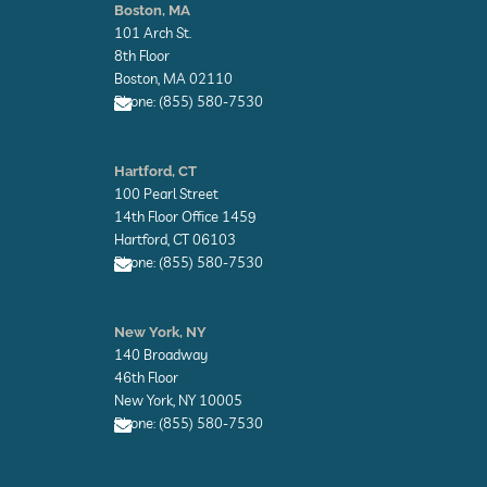
v
v
Boston, MA
e
e
101 Arch St.
l
l
o
o
8th Floor
p
p
Boston, MA 02110
e
e
Phone: (855) 580-7530
E
n
Hartford, CT
v
100 Pearl Street
e
l
14th Floor Office 1459
o
Hartford, CT 06103
p
Phone: (855) 580-7530
e
E
n
New York, NY
v
140 Broadway
e
l
46th Floor
o
New York, NY 10005
p
Phone: (855) 580-7530
e
E
n