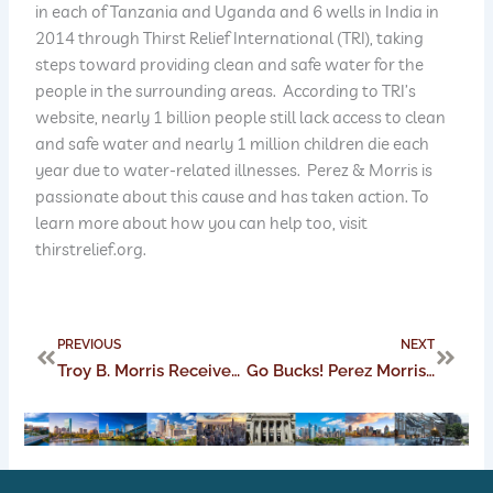
in each of Tanzania and Uganda and 6 wells in India in
2014 through Thirst Relief International (TRI), taking
steps toward providing clean and safe water for the
people in the surrounding areas. According to TRI’s
website, nearly 1 billion people still lack access to clean
and safe water and nearly 1 million children die each
year due to water-related illnesses. Perez & Morris is
passionate about this cause and has taken action. To
learn more about how you can help too, visit
thirstrelief.org.
Prev
Next
PREVIOUS
NEXT
Troy B. Morris Receives AV Preeminent Rating from Martindale-Hubbell
Go Bucks! Perez Morris Congratulates Our National Champions