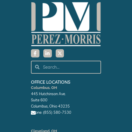
F
L
X
a
i
-
c
n
t
e
k
w
Search
Search
b
e
i
o
d
t
o
i
t
k
n
e
OFFICE LOCATIONS
-
-
r
Columbus, OH
f
i
445 Hutchinson Ave.
n
Suite 600
Columbus, Ohio 43235
Phone: (855) 580-7530
E
n
Cleveland, OH