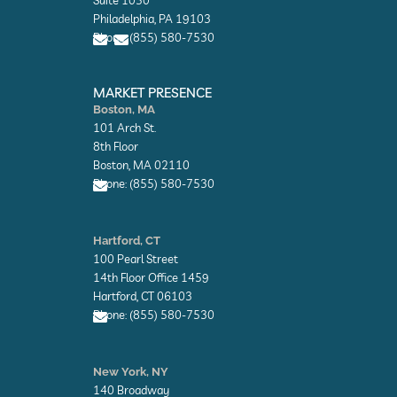
o
o
Philadelphia, PA 19103
p
p
Phone: (855) 580-7530
e
e
E
E
n
n
MARKET PRESENCE
v
v
Boston, MA
e
e
101 Arch St.
l
l
o
o
8th Floor
p
p
Boston, MA 02110
e
e
Phone: (855) 580-7530
E
n
Hartford, CT
v
100 Pearl Street
e
l
14th Floor Office 1459
o
Hartford, CT 06103
p
Phone: (855) 580-7530
e
E
n
New York, NY
v
140 Broadway
e