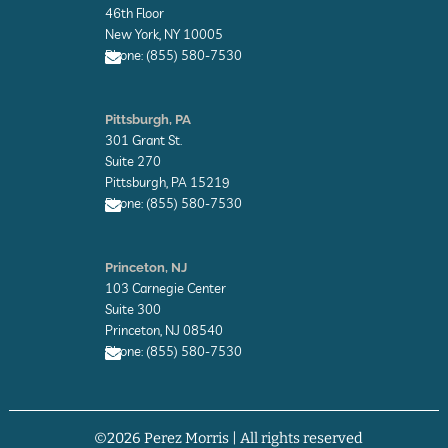
l
46th Floor
o
New York, NY 10005
p
Phone: (855) 580-7530
e
E
n
Pittsburgh, PA
v
301 Grant St.
e
l
Suite 270
o
Pittsburgh, PA 15219
p
Phone: (855) 580-7530
e
E
n
Princeton, NJ
v
103 Carnegie Center
e
l
Suite 300
o
Princeton, NJ 08540
p
Phone: (855) 580-7530
e
E
n
v
©2026 Perez Morris | All rights reserved
e