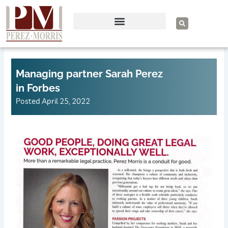
Skip
to
S
e
content
a
r
c
h
Managing partner Sarah Perez
in Forbes
Posted
April 25, 2022