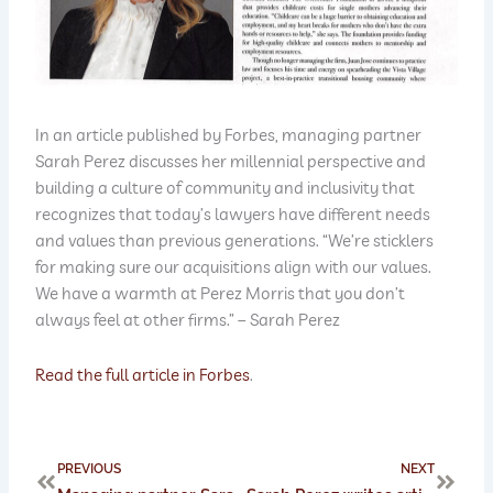
In an article published by Forbes, managing partner
Sarah Perez discusses her millennial perspective and
building a culture of community and inclusivity that
recognizes that today’s lawyers have different needs
and values than previous generations. “We’re sticklers
for making sure our acquisitions align with our values.
We have a warmth at Perez Morris that you don’t
always feel at other firms.” – Sarah Perez
Read the full article in Forbes
.
Prev
Next
PREVIOUS
NEXT