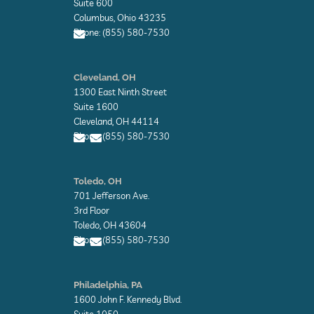
Suite 600
Columbus, Ohio 43235
Phone: (855) 580-7530
E
n
Cleveland, OH
v
1300 East Ninth Street
e
l
Suite 1600
o
Cleveland, OH 44114
p
Phone: (855) 580-7530
e
E
E
n
n
Toledo, OH
v
v
701 Jefferson Ave.
e
e
l
l
3rd Floor
o
o
Toledo, OH 43604
p
p
Phone: (855) 580-7530
e
e
E
E
n
n
Philadelphia, PA
v
v
1600 John F. Kennedy Blvd.
e
e
l
l
Suite 1050