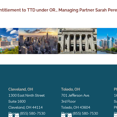
Post AutoZone: The New Analysis of Entitlement to TTD under ORC 4123.56(F)
Cleveland, OH
Toledo, OH
P
1300 East Ninth Street
701 Jefferson Ave.
1
Suite 1600
3rd Floor
S
Cleveland, OH 44114
Toledo, OH 43604
P
Phone: (855) 580-7530
Phone: (855) 580-7530
P