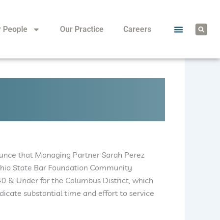
S
r People
Our Practice
Careers
e
a
r
c
h
ounce that Managing Partner Sarah Perez
 Ohio State Bar Foundation Community
40 & Under for the Columbus District, which
dicate substantial time and effort to service