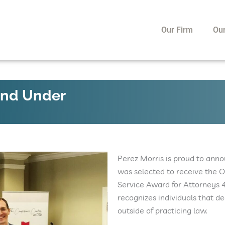
Our Firm
Ou
and Under
Perez Morris is proud to ann
was selected to receive the
Service Award for Attorneys 
recognizes individuals that de
outside of practicing law.