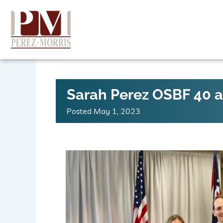
Skip
to
content
Sarah Perez OSBF 40 
Posted
May 1, 2023