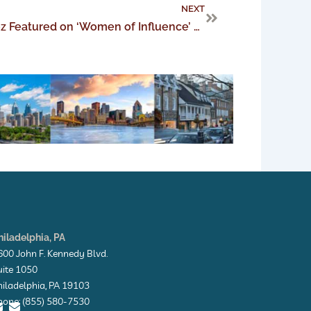
Next
NEXT
Managing Partner Sarah Perez Featured on ‘Women of Influence’ Podcast
hiladelphia, PA
600 John F. Kennedy Blvd.
uite 1050
hiladelphia, PA 19103
hone: (855) 580-7530