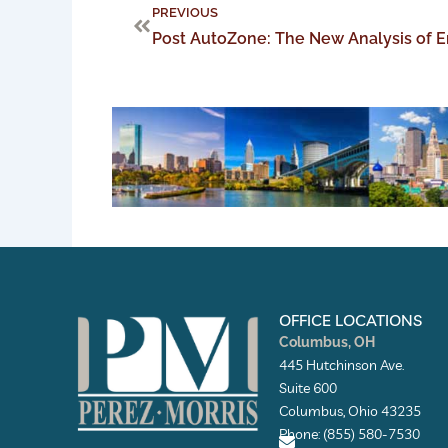
Prev
PREVIOUS
OFFICE LOCATIONS
Columbus, OH
445 Hutchinson Ave.
Suite 600
Columbus, Ohio 43235
Phone: (855) 580-7530