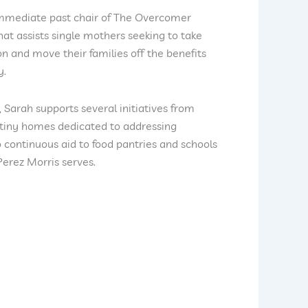
immediate past chair of The Overcomer
hat assists single mothers seeking to take
on and move their families off the benefits
y.
, Sarah supports several initiatives from
 tiny homes dedicated to addressing
continuous aid to food pantries and schools
erez Morris serves.