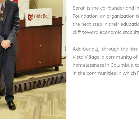
Sarah is the co-founder and 
Foundation, an organization t
the next step in their educati
cliff toward economic stabilit
Additionally, through the firm
Vista Village, a community of
homelessness in Columbus, to 
in the communities in which P