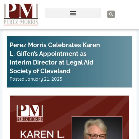
Skip
to
S
e
content
a
r
c
h
Perez Morris Celebrates Karen
L. Giffen’s Appointment as
Interim Director at Legal Aid
Society of Cleveland
Posted
January 21, 2025