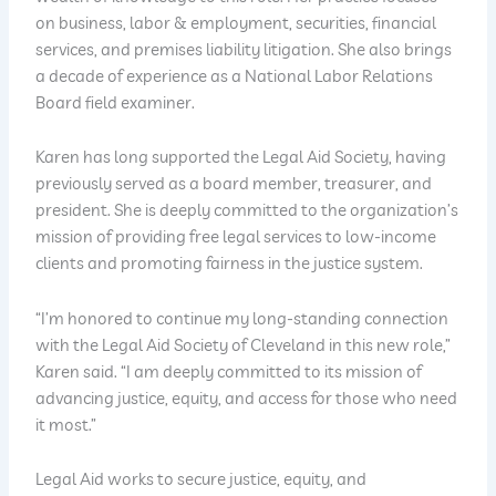
on business, labor & employment, securities, financial
services, and premises liability litigation. She also brings
a decade of experience as a National Labor Relations
Board field examiner.
Karen has long supported the Legal Aid Society, having
previously served as a board member, treasurer, and
president. She is deeply committed to the organization’s
mission of providing free legal services to low-income
clients and promoting fairness in the justice system.
“I’m honored to continue my long-standing connection
with the Legal Aid Society of Cleveland in this new role,”
Karen said. “I am deeply committed to its mission of
advancing justice, equity, and access for those who need
it most.”
Legal Aid works to secure justice, equity, and