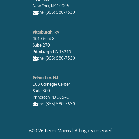
o
New York, NY 10005
p
Phone: (855) 580-7530
e
E
n
Pittsburgh, PA
v
301 Grant St.
e
l
Suite 270
o
Pittsburgh, PA 15219
p
Phone: (855) 580-7530
e
E
n
Princeton, NJ
v
103 Carnegie Center
e
l
Suite 300
o
Princeton, NJ 08540
p
Phone: (855) 580-7530
e
E
n
v
©2026 Perez Morris | All rights reserved
e
l