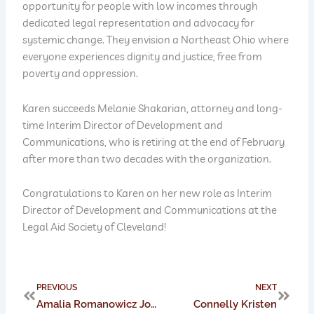
opportunity for people with low incomes through
dedicated legal representation and advocacy for
systemic change. They envision a Northeast Ohio where
everyone experiences dignity and justice, free from
poverty and oppression.
Karen succeeds Melanie Shakarian, attorney and long-
time Interim Director of Development and
Communications, who is retiring at the end of February
after more than two decades with the organization.
Congratulations to Karen on her new role as Interim
Director of Development and Communications at the
Legal Aid Society of Cleveland!
Prev
Next
PREVIOUS
NEXT
Amalia Romanowicz Joins Board of Trustees for Mission Kids Child Advocacy Center
Connelly Kristen