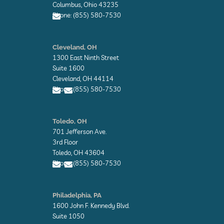
Columbus, Ohio 43235
Phone: (855) 580-7530
E
n
Cleveland, OH
v
1300 East Ninth Street
e
l
Suite 1600
o
Cleveland, OH 44114
p
Phone: (855) 580-7530
e
E
E
n
n
Toledo, OH
v
v
701 Jefferson Ave.
e
e
l
l
3rd Floor
o
o
Toledo, OH 43604
p
p
Phone: (855) 580-7530
e
e
E
E
n
n
Philadelphia, PA
v
v
1600 John F. Kennedy Blvd.
e
e
l
l
Suite 1050
o
o