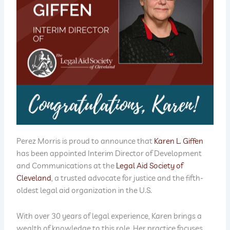
Perez Morris is proud to announce that
Karen L. Giffen
has been appointed Interim Director of Development
and Communications at the
Legal Aid Society of
Cleveland
, a trusted advocate for justice and the fifth-
oldest legal aid organization in the U.S.
With over 30 years of legal experience, Karen brings a
wealth of knowledge to this role. Her practice focuses