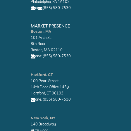
Philadelphia, PA 19103
p
p
Phone: (855) 580-7530
e
e
E
E
n
n
MARKET PRESENCE
v
v
Boston, MA
e
e
101 Arch St.
l
l
o
o
8th Floor
p
p
Boston, MA 02110
e
e
Phone: (855) 580-7530
E
n
Hartford, CT
v
100 Pearl Street
e
l
14th Floor Office 1459
o
Hartford, CT 06103
p
Phone: (855) 580-7530
e
E
n
New York, NY
v
140 Broadway
e
l
46th Floor