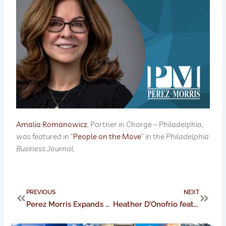
Amalia Romanowicz
, Partner in Charge – Philadelphia,
was featured in “
People on the Move
” in the
Philadelphia
Business Journal.
Prev
Next
PREVIOUS
NEXT
Perez Morris Expands Leadership Impact with the Ohio Women’s Bar Association
Heather D’Onofrio featured in Philadelphia Business Journal’s People on the Move