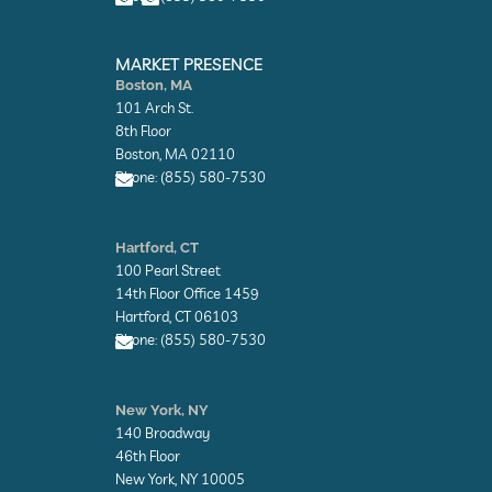
e
e
E
E
n
n
MARKET PRESENCE
v
v
Boston, MA
e
e
101 Arch St.
l
l
o
o
8th Floor
p
p
Boston, MA 02110
e
e
Phone: (855) 580-7530
E
n
Hartford, CT
v
100 Pearl Street
e
l
14th Floor Office 1459
o
Hartford, CT 06103
p
Phone: (855) 580-7530
e
E
n
New York, NY
v
140 Broadway
e
l
46th Floor
o
New York, NY 10005
p