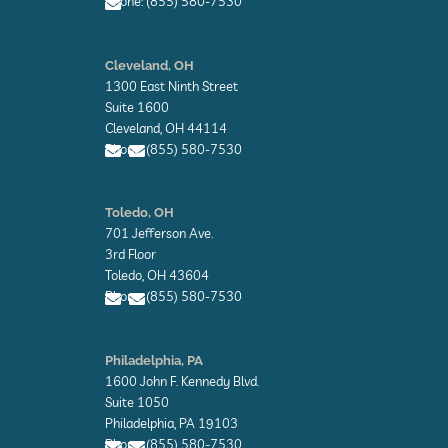
Phone: (855) 580-7530
E
n
Cleveland, OH
v
1300 East Ninth Street
e
l
Suite 1600
o
Cleveland, OH 44114
p
Phone: (855) 580-7530
e
E
E
n
n
Toledo, OH
v
v
701 Jefferson Ave.
e
e
l
l
3rd Floor
o
o
Toledo, OH 43604
p
p
Phone: (855) 580-7530
e
e
E
E
n
n
Philadelphia, PA
v
v
1600 John F. Kennedy Blvd.
e
e
l
l
Suite 1050
o
o
Philadelphia, PA 19103
p
p
Phone: (855) 580-7530