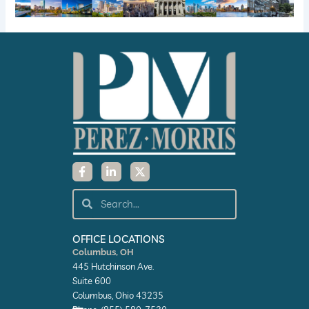
F
L
X
a
i
-
c
n
t
e
k
w
Search
Search
b
e
i
o
d
t
o
i
t
k
n
e
OFFICE LOCATIONS
-
-
r
Columbus, OH
f
i
445 Hutchinson Ave.
n
Suite 600
Columbus, Ohio 43235