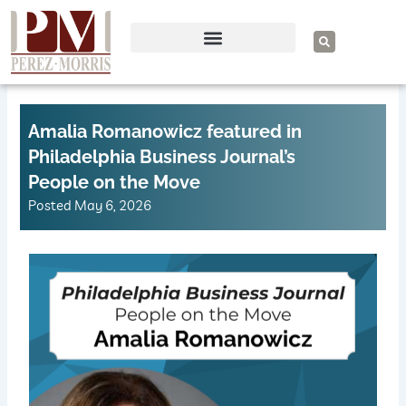
Skip
to
S
e
content
a
r
c
h
Amalia Romanowicz featured in
Philadelphia Business Journal’s
People on the Move
Posted
May 6, 2026