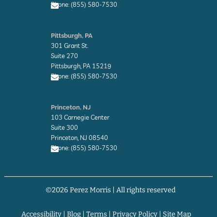
Phone: (855) 580-7530
e
E
n
Pittsburgh, PA
v
301 Grant St.
e
l
Suite 270
o
Pittsburgh, PA 15219
p
Phone: (855) 580-7530
e
E
n
Princeton, NJ
v
103 Carnegie Center
e
l
Suite 300
o
Princeton, NJ 08540
p
Phone: (855) 580-7530
e
E
n
v
©2026 Perez Morris | All rights reserved
e
l
o
p
Accessibility
|
Blog
|
Terms
|
Privacy Policy
|
Site Map