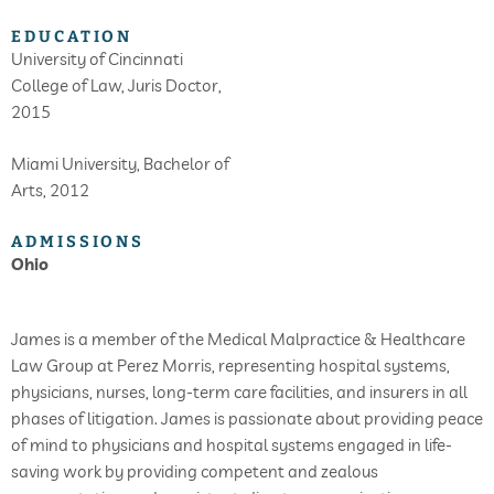
EDUCATION
University of Cincinnati
College of Law, Juris Doctor,
2015
Miami University, Bachelor of
Arts, 2012
ADMISSIONS
Ohio
James is a member of the Medical Malpractice & Healthcare
Law Group at Perez Morris, representing hospital systems,
physicians, nurses, long-term care facilities, and insurers in all
phases of litigation. James is passionate about providing peace
of mind to physicians and hospital systems engaged in life-
saving work by providing competent and zealous