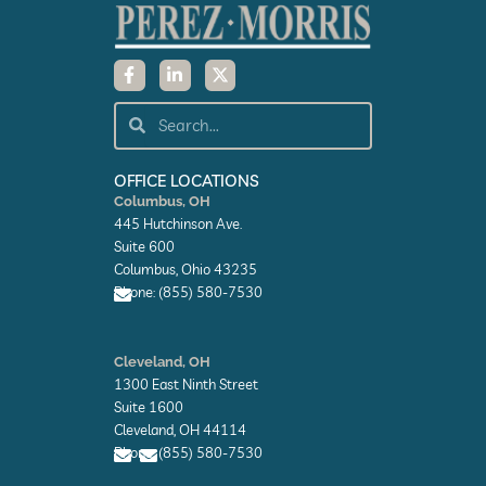
F
L
X
a
i
-
c
n
t
e
k
w
Search
Search
b
e
i
o
d
t
o
i
t
k
n
e
OFFICE LOCATIONS
-
-
r
Columbus, OH
f
i
445 Hutchinson Ave.
n
Suite 600
Columbus, Ohio 43235
Phone: (855) 580-7530
E
n
Cleveland, OH
v
1300 East Ninth Street
e
l
Suite 1600
o
Cleveland, OH 44114
p
Phone: (855) 580-7530
e