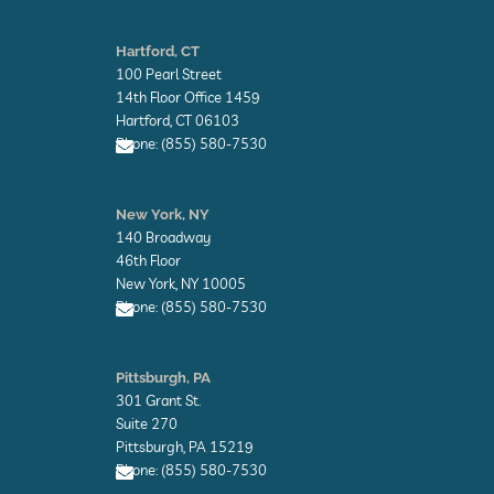
E
n
Hartford, CT
v
100 Pearl Street
e
l
14th Floor Office 1459
o
Hartford, CT 06103
p
Phone: (855) 580-7530
e
E
n
New York, NY
v
140 Broadway
e
l
46th Floor
o
New York, NY 10005
p
Phone: (855) 580-7530
e
E
n
Pittsburgh, PA
v
301 Grant St.
e
l
Suite 270
o
Pittsburgh, PA 15219
p
Phone: (855) 580-7530
e