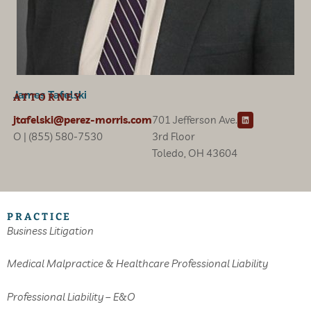
James Tafelski
ATTORNEY
L
jtafelski@perez-morris.com
701 Jefferson Ave.
i
n
O | (855) 580-7530
3rd Floor
k
e
Toledo, OH 43604
d
i
n
PRACTICE
Business Litigation
Medical Malpractice & Healthcare Professional Liability
Professional Liability – E&O