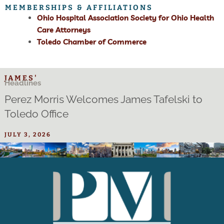
MEMBERSHIPS & AFFILIATIONS
Ohio Hospital Association Society for Ohio Health
Care Attorneys
Toledo Chamber of Commerce
JAMES'
Headlines
Perez Morris Welcomes James Tafelski to
Toledo Office
JULY 3, 2026