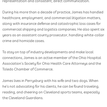
representation and consistent, direct communication.
During his more than a decade of practice, James has handled
healthcare, employment, and commercial litigation matters,
along with insurance defense and catastrophic loss cases for
commercial shipping and logistics companies. He also spent six
years as an assistant county prosecutor, handling white-collar
crime and homicide cases.
To stay on top of industry developments and make local
connections, James is an active member of the Ohio Hospital
Association’s Society for Ohio Health Care Attorneys and the
Toledo Chamber of Commerce.
James lives in Perrysburg with his wife and two dogs. When
he’s not advocating for his clients, he can be found traveling,
reading, and cheering on Cleveland sports teams, especially
the Cleveland Guardians.