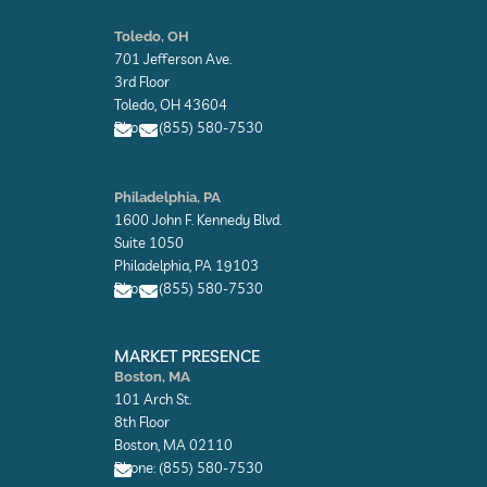
E
E
n
n
Toledo, OH
v
v
701 Jefferson Ave.
e
e
l
l
3rd Floor
o
o
Toledo, OH 43604
p
p
Phone: (855) 580-7530
e
e
E
E
n
n
Philadelphia, PA
v
v
1600 John F. Kennedy Blvd.
e
e
l
l
Suite 1050
o
o
Philadelphia, PA 19103
p
p
Phone: (855) 580-7530
e
e
E
E
n
n
MARKET PRESENCE
v
v
Boston, MA
e
e
101 Arch St.
l
l
o
o
8th Floor
p
p
Boston, MA 02110
e
e
Phone: (855) 580-7530