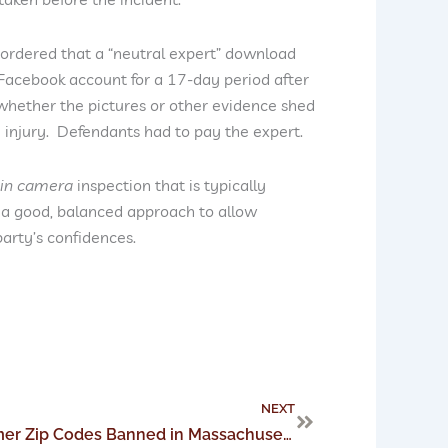
 ordered that a “neutral expert” download
Facebook account for a 17-day period after
 whether the pictures or other evidence shed
e injury. Defendants had to pay the expert.
in camera
inspection that is typically
 a good, balanced approach to allow
party’s confidences.
Next
NEXT
Retailer Collection of Customer Zip Codes Banned in Massachusetts