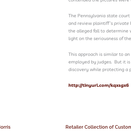
The Pennsylvania state court
and review plaintiff’s
private
the alleged fall to determine
light on the seriousness of th
This approach is similar to an
employed by judges. But it is
discovery while protecting a 
http://tinyurl.com/kqxsgx6
orris