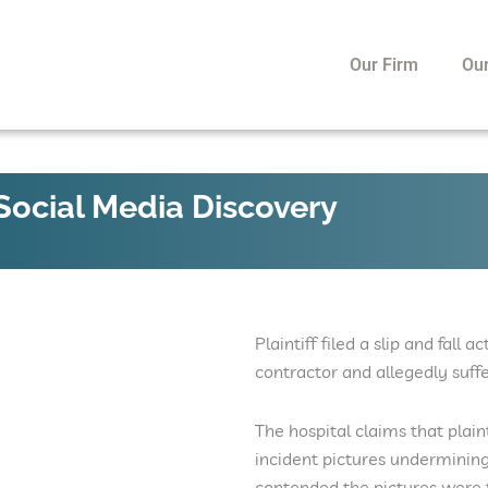
Our Firm
Ou
 Social Media Discovery
Plaintiff filed a slip and fall
contractor and allegedly suffe
The hospital claims that plai
incident pictures undermining 
contended the pictures were t