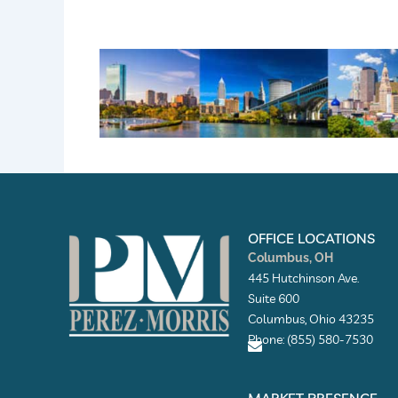
OFFICE LOCATIONS
Columbus, OH
445 Hutchinson Ave.
Suite 600
Columbus, Ohio 43235
Phone: (855) 580-7530
E
n