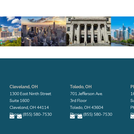
Cleveland, OH
Toledo, OH
P
1300 East Ninth Street
701 Jefferson Ave.
1
Suite 1600
3rd Floor
S
Cleveland, OH 44114
Toledo, OH 43604
P
Phone: (855) 580-7530
Phone: (855) 580-7530
P
E
E
E
E
n
n
n
n