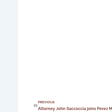
Prev
PREVIOUS
Attorney John Saccoccia joins Perez M