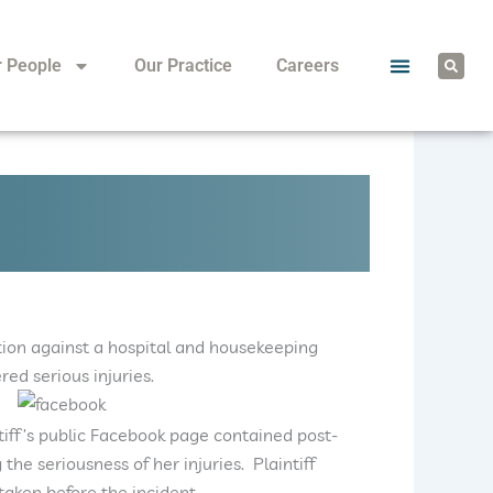
S
r People
Our Practice
Careers
e
a
r
c
h
 action against a hospital and housekeeping
red serious injuries.
ntiff’s public Facebook page contained post-
the seriousness of her injuries. Plaintiff
aken before the incident.