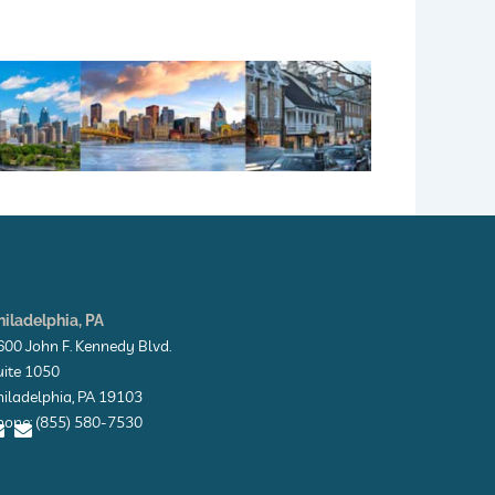
hiladelphia, PA
600 John F. Kennedy Blvd.
uite 1050
hiladelphia, PA 19103
hone: (855) 580-7530
E
E
n
n