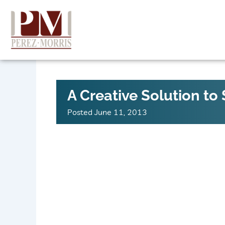
Skip
to
content
A Creative Solution to
Posted
June 11, 2013