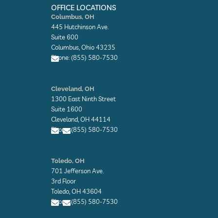
k
n
e
OFFICE LOCATIONS
-
-
r
Columbus, OH
f
i
445 Hutchinson Ave.
n
Suite 600
Columbus, Ohio 43235
Phone: (855) 580-7530
E
n
Cleveland, OH
v
1300 East Ninth Street
e
l
Suite 1600
o
Cleveland, OH 44114
p
Phone: (855) 580-7530
e
E
E
n
n
Toledo, OH
v
v
701 Jefferson Ave.
e
e
l
l
3rd Floor
o
o
Toledo, OH 43604
p
p
Phone: (855) 580-7530
e
e