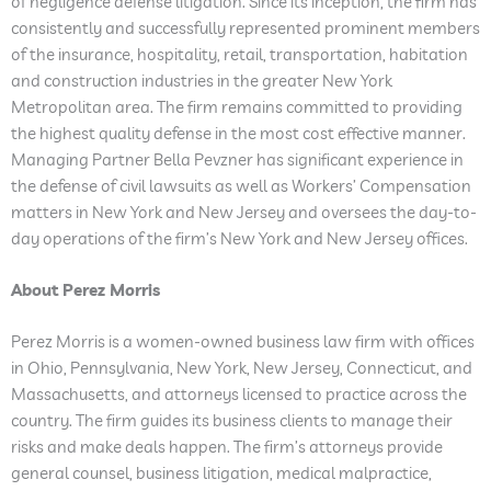
of negligence defense litigation. Since its inception, the firm has
consistently and successfully represented prominent members
of the insurance, hospitality, retail, transportation, habitation
and construction industries in the greater New York
Metropolitan area. The firm remains committed to providing
the highest quality defense in the most cost effective manner.
Managing Partner Bella Pevzner has significant experience in
the defense of civil lawsuits as well as Workers’ Compensation
matters in New York and New Jersey and oversees the day-to-
day operations of the firm’s New York and New Jersey offices.
About Perez Morris
Perez Morris is a women-owned business law firm with offices
in Ohio, Pennsylvania, New York, New Jersey, Connecticut, and
Massachusetts, and attorneys licensed to practice across the
country. The firm guides its business clients to manage their
risks and make deals happen. The firm’s attorneys provide
general counsel, business litigation, medical malpractice,