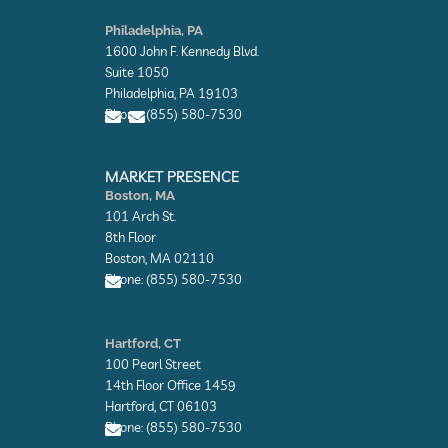
E
E
n
n
Philadelphia, PA
v
v
1600 John F. Kennedy Blvd.
e
e
l
l
Suite 1050
o
o
Philadelphia, PA 19103
p
p
Phone: (855) 580-7530
e
e
E
E
n
n
MARKET PRESENCE
v
v
Boston, MA
e
e
101 Arch St.
l
l
o
o
8th Floor
p
p
Boston, MA 02110
e
e
Phone: (855) 580-7530
E
n
Hartford, CT
v
100 Pearl Street
e
l
14th Floor Office 1459
o
Hartford, CT 06103
p
Phone: (855) 580-7530
e