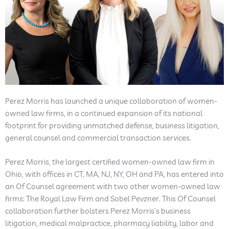
Perez Morris has launched a unique collaboration of women-
owned law firms, in a continued expansion of its national
footprint for providing unmatched defense, business litigation,
general counsel and commercial transaction services.
Perez Morris, the largest certified women-owned law firm in
Ohio, with offices in CT, MA, NJ, NY, OH and PA, has entered into
an Of Counsel agreement with two other women-owned law
firms: The Royal Law Firm and Sobel Pevzner. This Of Counsel
collaboration further bolsters Perez Morris’s business
litigation, medical malpractice, pharmacy liability, labor and