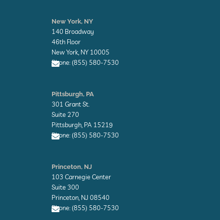
E
n
New York, NY
v
140 Broadway
e
l
46th Floor
o
New York, NY 10005
p
Phone: (855) 580-7530
e
E
n
Pittsburgh, PA
v
301 Grant St.
e
l
Suite 270
o
Pittsburgh, PA 15219
p
Phone: (855) 580-7530
e
E
n
Princeton, NJ
v
103 Carnegie Center
e
l
Suite 300
o
Princeton, NJ 08540
p
Phone: (855) 580-7530
e