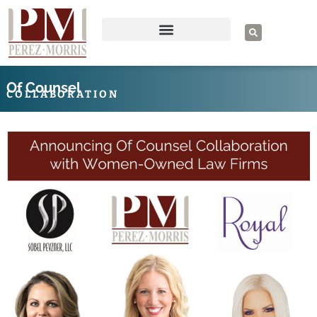
Skip
to
S
e
content
a
r
c
h
Of Counsel
COLLABORATION