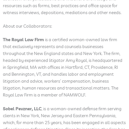
resources such as forms, best practices and office space for
witness interviews, depositions, mediations and other needs.
About our Collaborators:
The Royal Law Firm
is a certified woman-owned law firm
that exclusively represents and counsels businesses
throughout the New England states and New York. The firm,
headed by experienced litigator Amy Royal, is headquartered
in Springfield, MA with offices in Hartford, CT, Providence, RI
and Bennington, VT, and handles labor and employment
litigation and advice, workers’ compensation, business
litigation, human resources and transactional matters. The
Royal Law Firm is a member of NAMWOLF.
Sobel Pevzner, LLC
, is a woman-owned defense firm serving
clients in New York, New Jersey and Eastern Pennsylvania,
which, for more than 25 years, has been engaged in all aspects