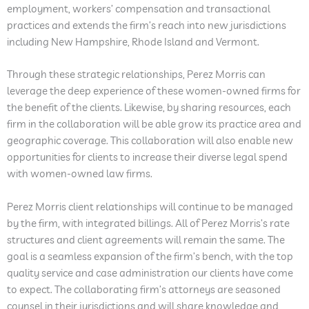
employment, workers’ compensation and transactional
practices and extends the firm’s reach into new jurisdictions
including New Hampshire, Rhode Island and Vermont.
Through these strategic relationships, Perez Morris can
leverage the deep experience of these women-owned firms for
the benefit of the clients. Likewise, by sharing resources, each
firm in the collaboration will be able grow its practice area and
geographic coverage. This collaboration will also enable new
opportunities for clients to increase their diverse legal spend
with women-owned law firms.
Perez Morris client relationships will continue to be managed
by the firm, with integrated billings. All of Perez Morris’s rate
structures and client agreements will remain the same. The
goal is a seamless expansion of the firm’s bench, with the top
quality service and case administration our clients have come
to expect. The collaborating firm’s attorneys are seasoned
counsel in their jurisdictions and will share knowledge and