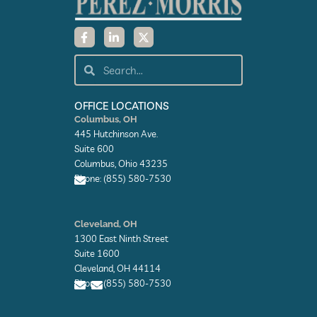
F
L
X
a
i
-
c
n
t
e
k
w
Search
Search
b
e
i
o
d
t
o
i
t
k
n
e
OFFICE LOCATIONS
-
-
r
Columbus, OH
f
i
445 Hutchinson Ave.
n
Suite 600
Columbus, Ohio 43235
Phone: (855) 580-7530
E
n
Cleveland, OH
v
1300 East Ninth Street
e
l
Suite 1600
o
Cleveland, OH 44114
p
Phone: (855) 580-7530
e
E
E