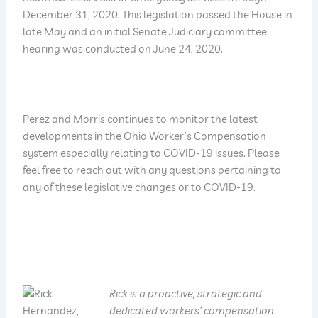
December 31, 2020. This legislation passed the House in
late May and an initial Senate Judiciary committee
hearing was conducted on June 24, 2020.
Perez and Morris continues to monitor the latest
developments in the Ohio Worker’s Compensation
system especially relating to COVID-19 issues. Please
feel free to reach out with any questions pertaining to
any of these legislative changes or to COVID-19.
Rick is a proactive, strategic and
dedicated workers’ compensation