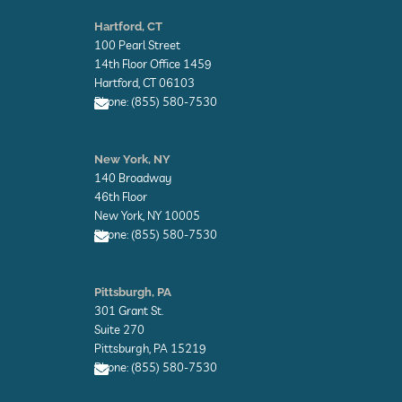
E
n
Hartford, CT
v
100 Pearl Street
e
l
14th Floor Office 1459
o
Hartford, CT 06103
p
Phone: (855) 580-7530
e
E
n
New York, NY
v
140 Broadway
e
l
46th Floor
o
New York, NY 10005
p
Phone: (855) 580-7530
e
E
n
Pittsburgh, PA
v
301 Grant St.
e
l
Suite 270
o
Pittsburgh, PA 15219
p
Phone: (855) 580-7530
e