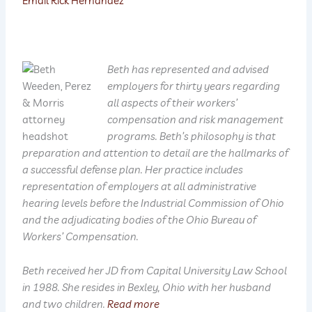
Email Rick Hernandez
Beth has represented and advised
employers for thirty years regarding
all aspects of their workers’
compensation and risk management
programs. Beth’s philosophy is that
preparation and attention to detail are the hallmarks of
a successful defense plan. Her practice includes
representation of employers at all administrative
hearing levels before the Industrial Commission of Ohio
and the adjudicating bodies of the Ohio Bureau of
Workers’ Compensation.
Beth received her JD from Capital University Law School
in 1988. She resides in Bexley, Ohio with her husband
and two children.
Read more