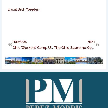
Email Beth Weeden
Prev
Next
PREVIOUS
NEXT
Ohio Workers’ Comp Update: COVID-19 claims handling
The Ohio Supreme Court amends civil rules: What that means for practice in Ohio trial courts