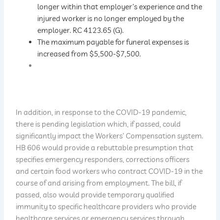
longer within that employer’s experience and the
injured worker is no longer employed by the
employer. RC 4123.65 (G).
The maximum payable for funeral expenses is
increased from $5,500-$7,500.
In addition, in response to the COVID-19 pandemic,
there is pending legislation which, if passed, could
significantly impact the Workers’ Compensation system.
HB 606 would provide a rebuttable presumption that
specifies emergency responders, corrections officers
and certain food workers who contract COVID-19 in the
course of and arising from employment. The bill, if
passed, also would provide temporary qualified
immunity to specific healthcare providers who provide
healthcare services or emergency services through