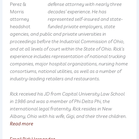
defense attorney with nearly three
decades’ experience. He has
represented self-insured and state-
funded private employers, state
agencies, and public and private universities in
proceedings before the Industrial Commission of Ohio,
and at all levels of court within the State of Ohio. Rick’s
experience includes representation of national trucking
companies, major hospital organizations, nursing home
consortiums, national utilities, as well as a number of
industry-leading retailers and restaurants.
Rick received his JD from Capital University Law School
in 1986 and was a member of Phi Delta Phi, the
international legal fraternity. Rick resides in New
Albany, Ohio with his wife, Gigi, and their three children.
Read more