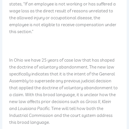
states, “If an employee is not working or has suffered a
wage loss as the direct result of reasons unrelated to
the allowed injury or occupational disease, the
employee is not eligible to receive compensation under
this section.”
In Ohio we have 25 years of case law that has shaped
the doctrine of voluntary abandonment. The new law
specifically indicates that it is the intent of the General
Assembly to supersede any previous judicial decision
that applied the doctrine of voluntary abandonment to
a claim. With this broad language, it is unclear how the
new law affects prior decisions such as
Gross II
,
Klein
and
Louisiana Pacific.
Time will tell how both the
Industrial Commission and the court system address
this broad language.