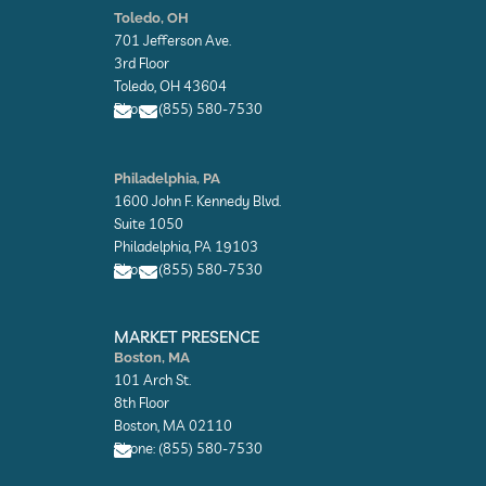
n
n
Toledo, OH
v
v
701 Jefferson Ave.
e
e
l
l
3rd Floor
o
o
Toledo, OH 43604
p
p
Phone: (855) 580-7530
e
e
E
E
n
n
Philadelphia, PA
v
v
1600 John F. Kennedy Blvd.
e
e
l
l
Suite 1050
o
o
Philadelphia, PA 19103
p
p
Phone: (855) 580-7530
e
e
E
E
n
n
MARKET PRESENCE
v
v
Boston, MA
e
e
101 Arch St.
l
l
o
o
8th Floor
p
p
Boston, MA 02110
e
e
Phone: (855) 580-7530