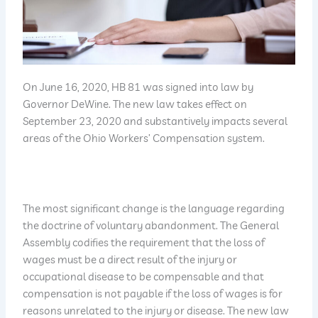
On June 16, 2020, HB 81 was signed into law by
Governor DeWine. The new law takes effect on
September 23, 2020 and substantively impacts several
areas of the Ohio Workers’ Compensation system.
The most significant change is the language regarding
the doctrine of voluntary abandonment. The General
Assembly codifies the requirement that the loss of
wages must be a direct result of the injury or
occupational disease to be compensable and that
compensation is not payable if the loss of wages is for
reasons unrelated to the injury or disease. The new law