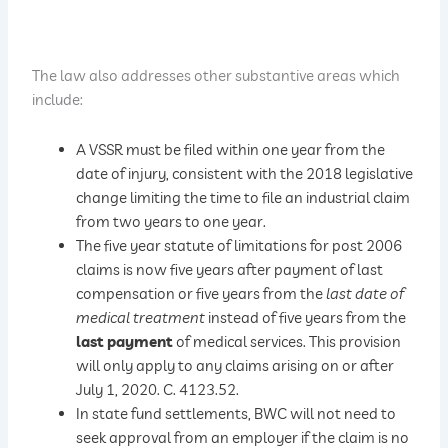
The law also addresses other substantive areas which
include:
A VSSR must be filed within one year from the
date of injury, consistent with the 2018 legislative
change limiting the time to file an industrial claim
from two years to one year.
The five year statute of limitations for post 2006
claims is now five years after payment of last
compensation or five years from the
last date of
medical treatment
instead of five years from the
last payment
of medical services. This provision
will only apply to any claims arising on or after
July 1, 2020. C. 4123.52.
In state fund settlements, BWC will not need to
seek approval from an employer if the claim is no