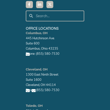
F
L
X
a
i
-
c
n
t
e
k
w
Search
Search
b
e
i
o
d
t
o
i
t
k
n
e
OFFICE LOCATIONS
-
-
r
Columbus, OH
f
i
445 Hutchinson Ave.
n
Suite 600
Columbus, Ohio 43235
Phone: (855) 580-7530
E
n
Cleveland, OH
v
1300 East Ninth Street
e
l
Suite 1600
o
Cleveland, OH 44114
p
Phone: (855) 580-7530
e
E
E
n
n
Toledo, OH
v
v