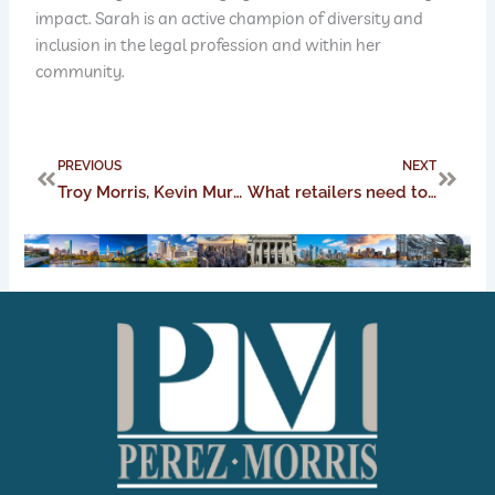
impact. Sarah is an active champion of diversity and
inclusion in the legal profession and within her
community.
Prev
Next
PREVIOUS
NEXT
Troy Morris, Kevin Murch, Juan Perez, and Angela Savino Named 2021 Top Lawyers by Martindale-Hubbell and Columbus CEO
What retailers need to know when adjusting their mask policies