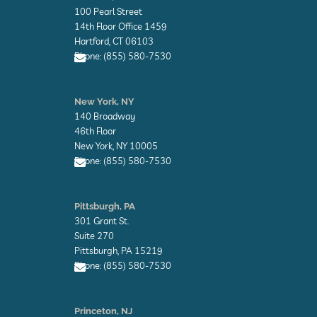
v
100 Pearl Street
e
l
14th Floor Office 1459
o
Hartford, CT 06103
p
Phone: (855) 580-7530
e
E
n
New York, NY
v
140 Broadway
e
l
46th Floor
o
New York, NY 10005
p
Phone: (855) 580-7530
e
E
n
Pittsburgh, PA
v
301 Grant St.
e
l
Suite 270
o
Pittsburgh, PA 15219
p
Phone: (855) 580-7530
e
E
n
Princeton, NJ
v