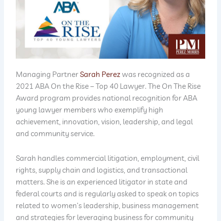
Managing Partner
Sarah Perez
was recognized as a
2021 ABA On the Rise – Top 40 Lawyer. The On The Rise
Award program provides national recognition for ABA
young lawyer members who exemplify high
achievement, innovation, vision, leadership, and legal
and community service.
Sarah handles commercial litigation, employment, civil
rights, supply chain and logistics, and transactional
matters. She is an experienced litigator in state and
federal courts and is regularly asked to speak on topics
related to women’s leadership, business management
and strategies for leveraging business for community