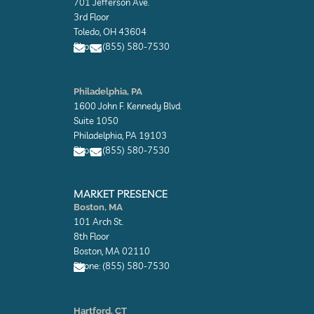
701 Jefferson Ave.
e
e
l
l
3rd Floor
o
o
Toledo, OH 43604
p
p
Phone: (855) 580-7530
e
e
E
E
n
n
Philadelphia, PA
v
v
1600 John F. Kennedy Blvd.
e
e
l
l
Suite 1050
o
o
Philadelphia, PA 19103
p
p
Phone: (855) 580-7530
e
e
E
E
n
n
MARKET PRESENCE
v
v
Boston, MA
e
e
101 Arch St.
l
l
o
o
8th Floor
p
p
Boston, MA 02110
e
e
Phone: (855) 580-7530
E
n
Hartford, CT