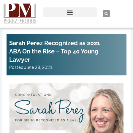
Skip
to
S
e
content
a
r
c
h
Sarah Perez Recognized as 2021
ABA On the Rise – Top 40 Young
Lawyer
Posted
June 28, 2021