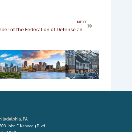
Next
NEXT
Charity Hyde elected as member of the Federation of Defense and Corporate Counsel
hiladelphia, PA
600 John F. Kennedy Blvd.