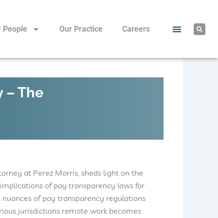
S
r People
Our Practice
Careers
e
a
r
c
h
y – The
ttorney at Perez Morris, sheds light on the
implications of pay transparency laws for
 nuances of pay transparency regulations
arious jurisdictions remote work becomes