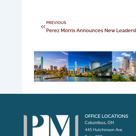
Prev
PREVIOUS
OFFICE LOCATIONS
Columbus, OH
445 Hutchinson Ave.