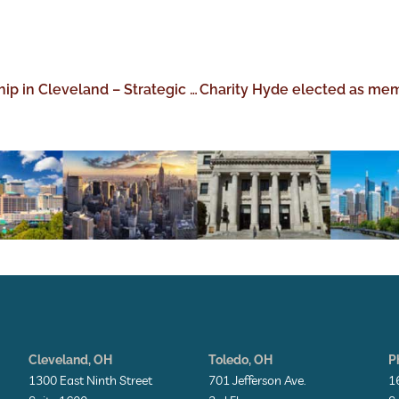
Perez Morris Announces New Leadership in Cleveland – Strategic hires expand the Columbus-based firm’s offerings to include medical malpractice and pharmacy liability defense
Cleveland, OH
Toledo, OH
P
1300 East Ninth Street
701 Jefferson Ave.
1