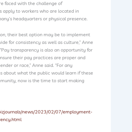
e faced with the challenge of
 apply to workers who are located in
pany’s headquarters or physical presence.
tion, their best option may be to implement
e for consistency as well as culture,” Anne
 “Pay transparency is also an opportunity for
nsure their pay practices are proper and
ender or race,” Anne said. “For any
about what the public would learn if these
munity, now is the time to start making
/bizjournals/news/2023/02/07/employment-
rency.html