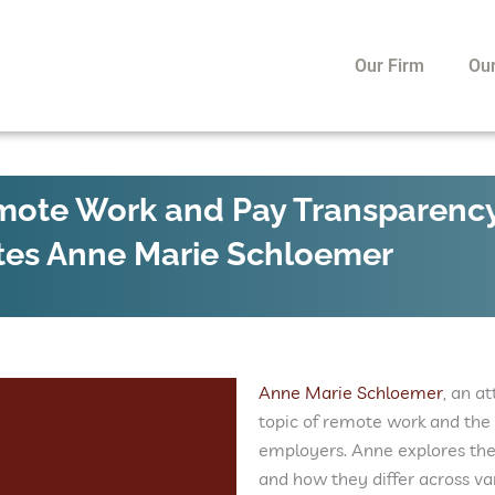
Our Firm
Ou
emote Work and Pay Transparenc
tes Anne Marie Schloemer
Anne Marie Schloemer
, an a
topic of remote work and the 
employers. Anne explores the
and how they differ across v