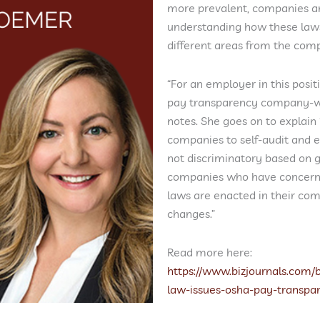
more prevalent, companies ar
understanding how these laws
different areas from the com
“For an employer in this posi
pay transparency company-wid
notes. She goes on to explain
companies to self-audit and e
not discriminatory based on g
companies who have concerns 
laws are enacted in their com
changes.”
Read more here:
https://www.bizjournals.com
law-issues-osha-pay-transpa