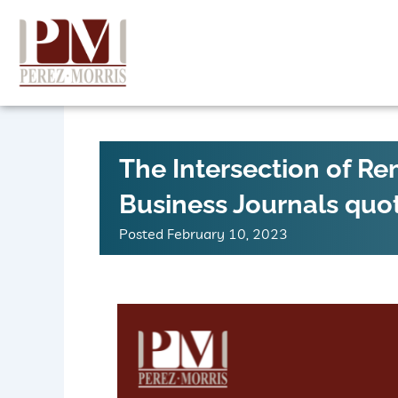
Skip
to
content
The Intersection of R
Business Journals quo
Posted
February 10, 2023