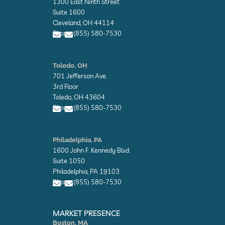
1300 East Ninth Street
e
l
Suite 1600
o
Cleveland, OH 44114
p
Phone: (855) 580-7530
e
E
E
n
n
Toledo, OH
v
v
701 Jefferson Ave.
e
e
l
l
3rd Floor
o
o
Toledo, OH 43604
p
p
Phone: (855) 580-7530
e
e
E
E
n
n
Philadelphia, PA
v
v
1600 John F. Kennedy Blvd.
e
e
l
l
Suite 1050
o
o
Philadelphia, PA 19103
p
p
Phone: (855) 580-7530
e
e
E
E
n
n
MARKET PRESENCE
v
v
Boston, MA