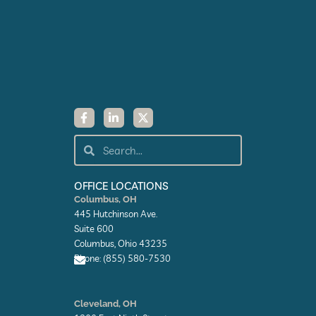
F
L
X
a
i
-
c
n
t
e
k
w
Search
Search
b
e
i
o
d
t
o
i
t
k
n
e
OFFICE LOCATIONS
-
-
r
Columbus, OH
f
i
445 Hutchinson Ave.
n
Suite 600
Columbus, Ohio 43235
Phone: (855) 580-7530
E
n
Cleveland, OH
v