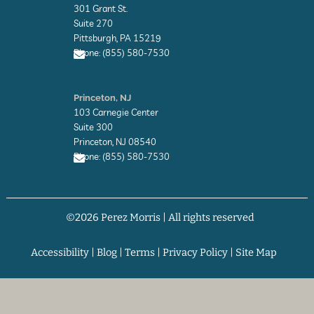
v
301 Grant St.
e
l
Suite 270
o
Pittsburgh, PA 15219
p
Phone: (855) 580-7530
e
E
n
Princeton, NJ
v
103 Carnegie Center
e
l
Suite 300
o
Princeton, NJ 08540
p
Phone: (855) 580-7530
e
E
n
v
©2026 Perez Morris | All rights reserved
e
l
o
p
Accessibility
|
Blog
|
Terms
|
Privacy Policy
|
Site Map
e