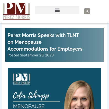
Skip
to
S
e
content
a
r
c
h
Perez Morris Speaks with TLNT
on Menopause
Accommodations for Employers
Posted
September 26, 2023