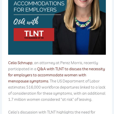
Celia Schnupp
, an attorney at Perez Morris, recently
participated in a
Q&A with TLNT to discuss the necessity
for employers to accommodate women with
menopause symptoms
. The US Department of Labor
estimates 516,000 workforce departures linked to a lack
of consideration for these symptoms, with an additional
1.7 million women considered “at risk” of leaving.
Celia’s discussion with TLNT highlights the need for