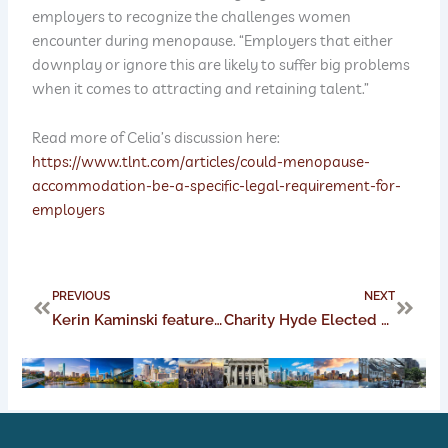
employers to recognize the challenges women
encounter during menopause. “Employers that either
downplay or ignore this are likely to suffer big problems
when it comes to attracting and retaining talent.”
Read more of Celia’s discussion here:
https://www.tlnt.com/articles/could-menopause-
accommodation-be-a-specific-legal-requirement-for-
employers
Prev
Next
PREVIOUS
NEXT
Kerin Kaminski featured on the CMBA podcast
Charity Hyde Elected as Vice Chair of the Aviation Section of the Federation of Defense and Corporate Counsel