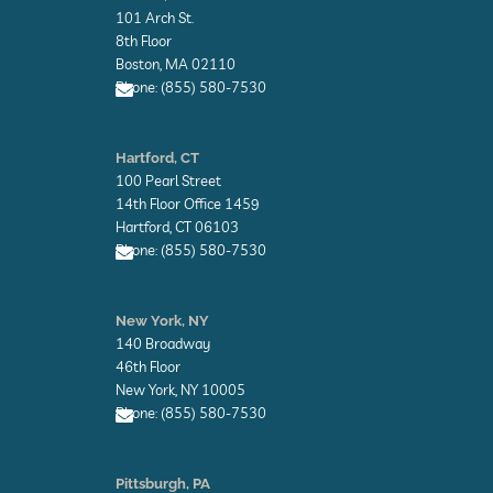
e
e
101 Arch St.
l
l
o
o
8th Floor
p
p
Boston, MA 02110
e
e
Phone: (855) 580-7530
E
n
Hartford, CT
v
100 Pearl Street
e
l
14th Floor Office 1459
o
Hartford, CT 06103
p
Phone: (855) 580-7530
e
E
n
New York, NY
v
140 Broadway
e
l
46th Floor
o
New York, NY 10005
p
Phone: (855) 580-7530
e
E
n
Pittsburgh, PA