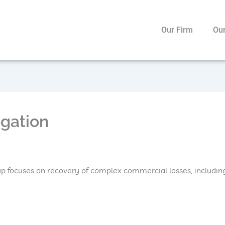
Our Firm
Ou
ogation
p focuses on recovery of complex commercial losses, including