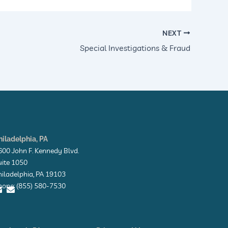
NEXT
Special Investigations & Fraud
hiladelphia, PA
600 John F. Kennedy Blvd.
uite 1050
hiladelphia, PA 19103
hone: (855) 580-7530
E
E
n
n
v
v