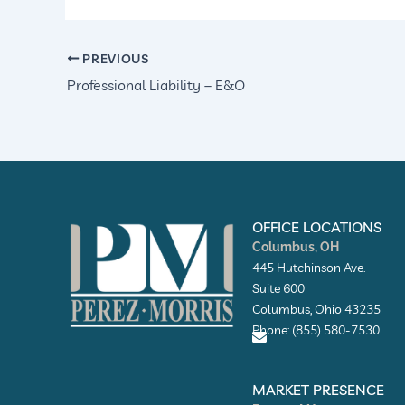
PREVIOUS
Professional Liability – E&O
OFFICE LOCATIONS
Columbus, OH
445 Hutchinson Ave.
Suite 600
Columbus, Ohio 43235
Phone: (855) 580-7530
E
n
MARKET PRESENCE
v