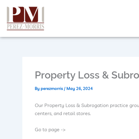
Skip
to
content
Property Loss & Subr
By
perezmorris
/
May 26, 2024
Our Property Loss & Subrogation practice grou
centers, and retail stores.
Go to page ->