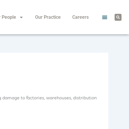
S
r People
Our Practice
Careers
e
a
r
c
h
 damage to factories, warehouses, distribution