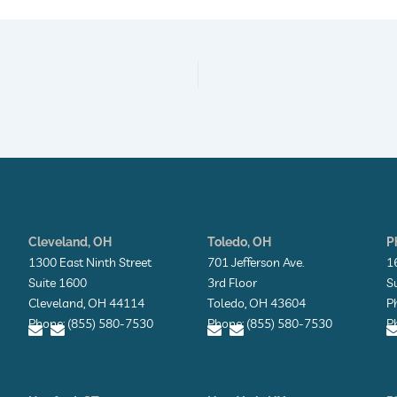
Cleveland, OH
Toledo, OH
P
1300 East Ninth Street
701 Jefferson Ave.
1
Suite 1600
3rd Floor
S
Cleveland, OH 44114
Toledo, OH 43604
P
Phone: (855) 580-7530
Phone: (855) 580-7530
P
E
E
E
E
n
n
n
n
v
v
v
v