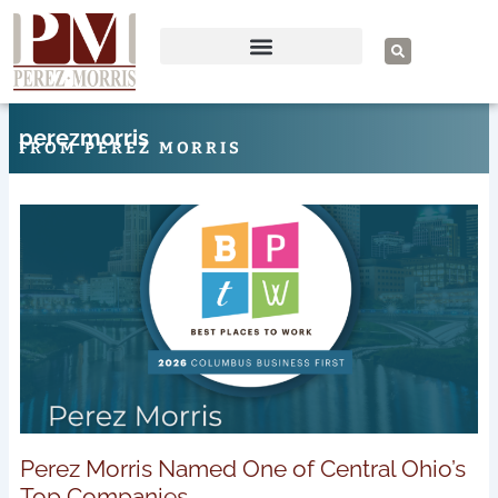
Skip
to
S
e
content
a
r
c
h
perezmorris
FROM PEREZ MORRIS
Page
Page
Page
Page
Page
Perez Morris Named One of Central Ohio’s
Top Companies