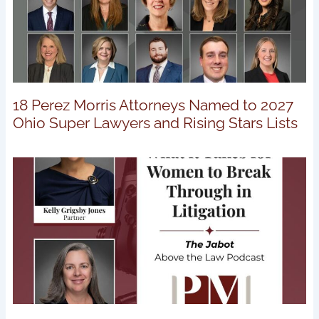
18 Perez Morris Attorneys Named to 2027
Ohio Super Lawyers and Rising Stars Lists