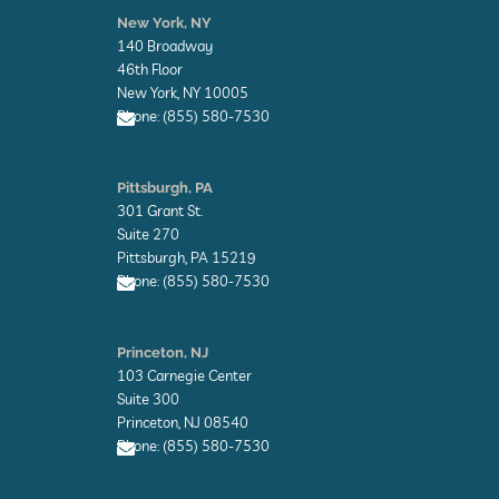
n
New York, NY
v
140 Broadway
e
l
46th Floor
o
New York, NY 10005
p
Phone: (855) 580-7530
e
E
n
Pittsburgh, PA
v
301 Grant St.
e
l
Suite 270
o
Pittsburgh, PA 15219
p
Phone: (855) 580-7530
e
E
n
Princeton, NJ
v
103 Carnegie Center
e
l
Suite 300
o
Princeton, NJ 08540
p
Phone: (855) 580-7530
e
E