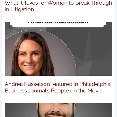
What it Takes for Women to Break Through
in Litigation
Andrea Kusselson featured in Philadelphia
Business Journal’s People on the Move