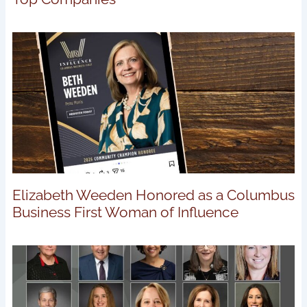
Elizabeth Weeden Honored as a Columbus
Business First Woman of Influence