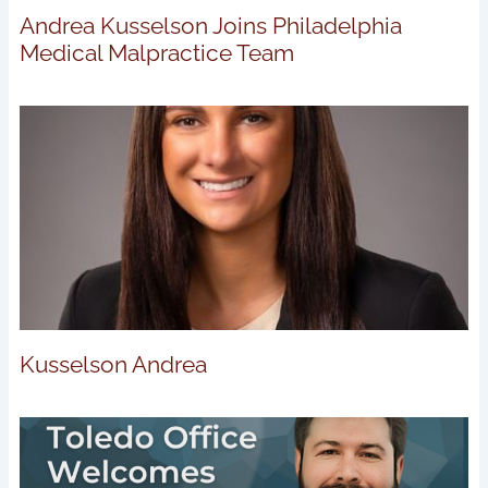
Andrea Kusselson Joins Philadelphia
Medical Malpractice Team
Kusselson Andrea