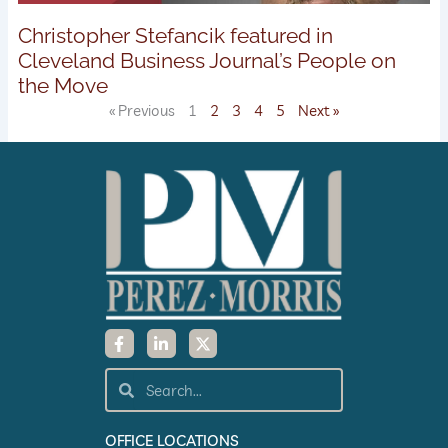
Christopher Stefancik featured in
Cleveland Business Journal’s People on
the Move
« Previous
1
2
3
4
5
Next »
F
L
X
a
i
-
c
n
t
e
k
w
Search
Search
b
e
i
o
d
t
o
i
t
k
n
e
OFFICE LOCATIONS