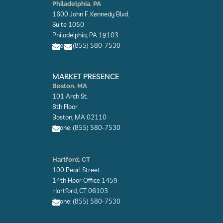
n
n
Philadelphia, PA
v
v
1600 John F. Kennedy Blvd.
e
e
l
l
Suite 1050
o
o
Philadelphia, PA 19103
p
p
Phone: (855) 580-7530
e
e
E
E
n
n
MARKET PRESENCE
v
v
Boston, MA
e
e
101 Arch St.
l
l
o
o
8th Floor
p
p
Boston, MA 02110
e
e
Phone: (855) 580-7530
E
n
Hartford, CT
v
100 Pearl Street
e
l
14th Floor Office 1459
o
Hartford, CT 06103
p
Phone: (855) 580-7530
e
E