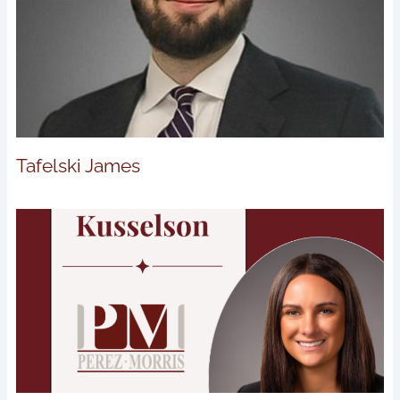
Tafelski James