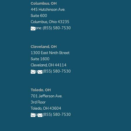
-
-
r
Columbus, OH
f
i
445 Hutchinson Ave.
n
Suite 600
Columbus, Ohio 43235
Phone: (855) 580-7530
E
n
Cleveland, OH
v
1300 East Ninth Street
e
l
Suite 1600
o
Cleveland, OH 44114
p
Phone: (855) 580-7530
e
E
E
n
n
Toledo, OH
v
v
701 Jefferson Ave.
e
e
l
l
3rd Floor
o
o
Toledo, OH 43604
p
p
Phone: (855) 580-7530
e
e
E
E