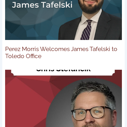
Perez Morris Welcomes James Tafelski to
Toledo Office