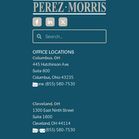
F
L
X
a
i
-
c
n
t
e
k
w
Search
Search
b
e
i
o
d
t
o
i
t
k
n
e
OFFICE LOCATIONS
-
-
r
Columbus, OH
f
i
445 Hutchinson Ave.
n
Suite 600
Columbus, Ohio 43235
Phone: (855) 580-7530
E
n
Cleveland, OH
v
1300 East Ninth Street
e
l
Suite 1600
o
Cleveland, OH 44114
p
Phone: (855) 580-7530
e