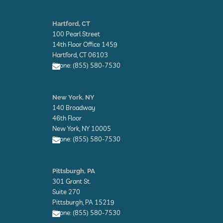
E
n
Hartford, CT
v
100 Pearl Street
e
l
14th Floor Office 1459
o
Hartford, CT 06103
p
Phone: (855) 580-7530
e
E
n
New York, NY
v
140 Broadway
e
l
46th Floor
o
New York, NY 10005
p
Phone: (855) 580-7530
e
E
n
Pittsburgh, PA
v
301 Grant St.
e
l
Suite 270
o
Pittsburgh, PA 15219
p
Phone: (855) 580-7530
e