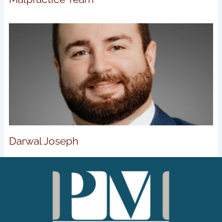
Darwal Joseph