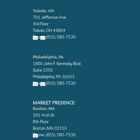
E
E
n
n
Toledo, OH
v
v
701 Jefferson Ave.
e
e
l
l
3rd Floor
o
o
Toledo, OH 43604
p
p
Phone: (855) 580-7530
e
e
E
E
n
n
Philadelphia, PA
v
v
1600 John F. Kennedy Blvd.
e
e
l
l
Suite 1050
o
o
Philadelphia, PA 19103
p
p
Phone: (855) 580-7530
e
e
E
E
n
n
MARKET PRESENCE
v
v
Boston, MA
e
e
101 Arch St.
l
l
o
o
8th Floor
p
p
Boston, MA 02110
e
e
Phone: (855) 580-7530