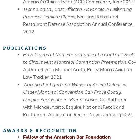
America’s Claims Event (ACE) Conference, June 2014
Technological, Cost Effective Advances in Defending
Premises Liability Claims
, National Retail and
Restaurant Defense Association Annual Conference,
2012
PUBLICATIONS
How Claims of Non-Performance of a Contract Seek
to Circumvent Montreal Convention Preemption
, Co-
Authored with Michael Aceto, Perez Morris Aviation
Law Tracker, 2021
Walking the Tightrope: Waiver of Airline Defenses
Under Montreal Convention Can Prove Costly,
Despite Recoveries in “Bump” Cases
, Co-Authored
with Michael Aceto, Esquire, National Retail and
Restaurant Association Recent News, January 2021
AWARDS & RECOGNITION
Fellow of the American Bar Foundation