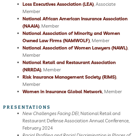
Loss Executives Association (LEA)
, Associate
Member
National African American Insurance Association
(NAAIA)
, Member
National Association of Minority and Women
Owned Law Firms (NAMWOLF)
, Member
National Association of Women Lawyers (NAWL)
,
Member
National Retail and Restaurant Association
(NRRDA)
, Member
Risk Insurance Management Society (RIMS)
,
Member
Women in Insurance Global Network
, Member
PRESENTATIONS
New Challenges Facing DEI
, National Retail and
Restaurant Defense Association Annual Conference,
February 2024
Racial Profiling and Racial Discrimination in Places of