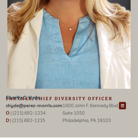
Charity C. Hyde
PARTNER/CHIEF DIVERSITY OFFICER
L
chyde@perez-morris.com
1600 John F. Kennedy Blvd.
i
n
O
| (215) 692-1234
Suite 1050
k
e
D
| (215) 692-1235
Philadelphia, PA 19103
d
i
n