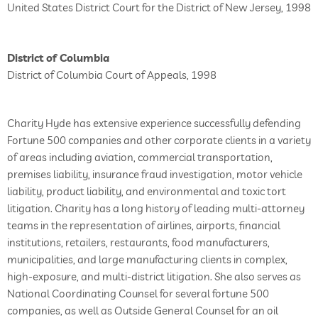
United States District Court for the District of New Jersey, 1998
District of Columbia
District of Columbia Court of Appeals, 1998
Charity Hyde has extensive experience successfully defending
Fortune 500 companies and other corporate clients in a variety
of areas including aviation, commercial transportation,
premises liability, insurance fraud investigation, motor vehicle
liability, product liability, and environmental and toxic tort
litigation. Charity has a long history of leading multi-attorney
teams in the representation of airlines, airports, financial
institutions, retailers, restaurants, food manufacturers,
municipalities, and large manufacturing clients in complex,
high-exposure, and multi-district litigation. She also serves as
National Coordinating Counsel for several fortune 500
companies, as well as Outside General Counsel for an oil