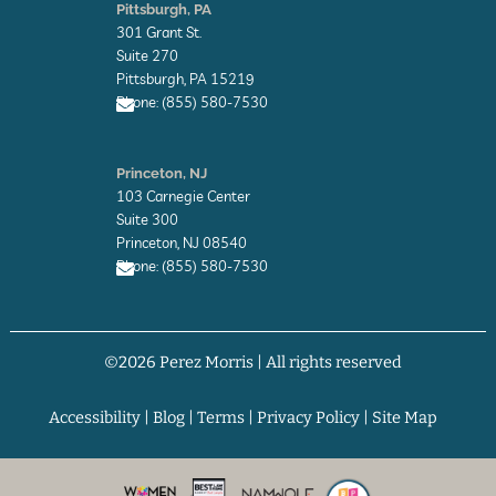
n
Pittsburgh, PA
v
301 Grant St.
e
l
Suite 270
o
Pittsburgh, PA 15219
p
Phone: (855) 580-7530
e
E
n
Princeton, NJ
v
103 Carnegie Center
e
l
Suite 300
o
Princeton, NJ 08540
p
Phone: (855) 580-7530
e
E
n
v
©2026 Perez Morris | All rights reserved
e
l
o
p
Accessibility
|
Blog
|
Terms
|
Privacy Policy
|
Site Map
e