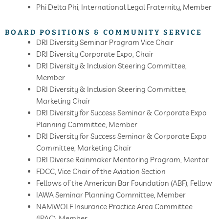
Phi Delta Phi, International Legal Fraternity, Member
BOARD POSITIONS & COMMUNITY SERVICE
DRI Diversity Seminar Program Vice Chair
DRI Diversity Corporate Expo, Chair
DRI Diversity & Inclusion Steering Committee,
Member
DRI Diversity & Inclusion Steering Committee,
Marketing Chair
DRI Diversity for Success Seminar & Corporate Expo
Planning Committee, Member
DRI Diversity for Success Seminar & Corporate Expo
Committee, Marketing Chair
DRI Diverse Rainmaker Mentoring Program, Mentor
FDCC, Vice Chair of the Aviation Section
Fellows of the American Bar Foundation (ABF), Fellow
IAWA Seminar Planning Committee, Member
NAMWOLF Insurance Practice Area Committee
(IPAC), Member