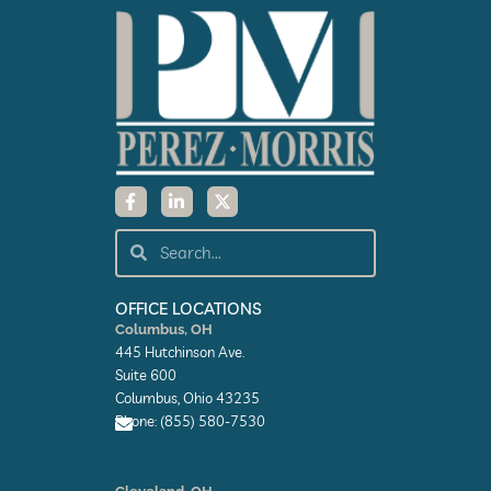
F
L
X
a
i
-
c
n
t
e
k
w
Search
Search
b
e
i
o
d
t
o
i
t
k
n
e
OFFICE LOCATIONS
-
-
r
Columbus, OH
f
i
445 Hutchinson Ave.
n
Suite 600
Columbus, Ohio 43235
Phone: (855) 580-7530
E
n