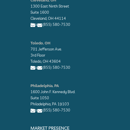
Cleveland, OH
v
1300 East Ninth Street
e
l
Suite 1600
o
Cleveland, OH 44114
p
Phone: (855) 580-7530
e
E
E
n
n
Toledo, OH
v
v
701 Jefferson Ave.
e
e
l
l
3rd Floor
o
o
Toledo, OH 43604
p
p
Phone: (855) 580-7530
e
e
E
E
n
n
Philadelphia, PA
v
v
1600 John F. Kennedy Blvd.
e
e
l
l
Suite 1050
o
o
Philadelphia, PA 19103
p
p
Phone: (855) 580-7530
e
e
E
E
n
n
MARKET PRESENCE