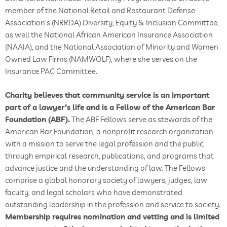
member of the National Retail and Restaurant Defense
Association’s (NRRDA) Diversity, Equity & Inclusion Committee,
as well the National African American Insurance Association
(NAAIA), and the National Association of Minority and Women
Owned Law Firms (NAMWOLF), where she serves on the
Insurance PAC Committee.
Charity believes that community service is an important
part of a lawyer’s life and is a Fellow of the American Bar
Foundation (ABF).
The ABF Fellows serve as stewards of the
American Bar Foundation, a nonprofit research organization
with a mission to serve the legal profession and the public,
through empirical research, publications, and programs that
advance justice and the understanding of law. The Fellows
comprise a global honorary society of lawyers, judges, law
faculty, and legal scholars who have demonstrated
outstanding leadership in the profession and service to society.
Membership requires nomination and vetting and is limited