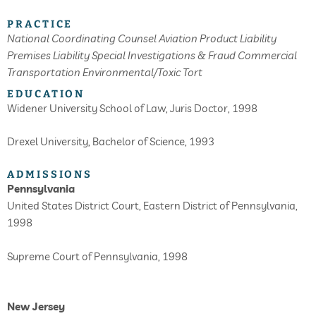
PRACTICE
National Coordinating Counsel
Aviation
Product Liability
Premises Liability
Special Investigations & Fraud
Commercial
Transportation
Environmental/Toxic Tort
EDUCATION
Widener University School of Law, Juris Doctor, 1998
Drexel University, Bachelor of Science, 1993
ADMISSIONS
Pennsylvania
United States District Court, Eastern District of Pennsylvania,
1998
Supreme Court of Pennsylvania, 1998
New Jersey