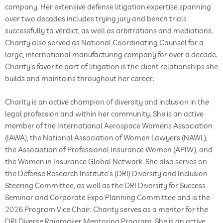
company. Her extensive defense litigation expertise spanning
over two decades includes trying jury and bench trials
successfully to verdict, as well as arbitrations and mediations.
Charity also served as National Coordinating Counsel for a
large, international manufacturing company for over a decade.
Charity’s favorite part of litigation is the client relationships she
builds and maintains throughout her career.
Charity is an active champion of diversity and inclusion in the
legal profession and within her community. She is an active
member of the International Aerospace Womens Association
(IAWA), the National Association of Women Lawyers (NAWL),
the Association of Professional Insurance Women (APIW), and
the Women in Insurance Global Network. She also serves on
the Defense Research Institute’s (DRI) Diversity and Inclusion
Steering Committee, as well as the DRI Diversity for Success
Seminar and Corporate Expo Planning Committee and is the
2026 Program Vice Chair. Charity serves as a mentor for the
DRI Diverse Rainmaker Mentoring Program. She is an active