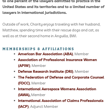
to one percent of the lawyers admitted to practice in the
United States and its territories and to a limited number of
lawyers in international jurisdictions.
Outside of work, Charity enjoys traveling with her husband,
Matthew, spending time with their rescue dogs and cat, as
well as at their second home in Anguilla, BWI.
MEMBERSHIPS & AFFILIATIONS
American Bar Association (ABA)
, Member
Association of Professional Insurance Women
(APIW)
, Member
Defense Research Institute (DRI)
, Member
The Federation of Defense and Corporate Counsel
(FDCC)
, Member
International Aerospace Womens Association
(IAWA)
,
Member
International Association of Claims Professionals
(IACP)
, Adjunct Member