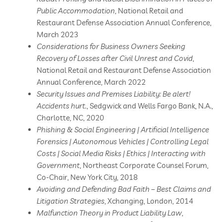
Public Accommodation
, National Retail and
Restaurant Defense Association Annual Conference,
March 2023
Considerations for Business Owners Seeking
Recovery of Losses after Civil Unrest and Covid
,
National Retail and Restaurant Defense Association
Annual Conference, March 2022
Security Issues and Premises Liability: Be alert!
Accidents hurt.
, Sedgwick and Wells Fargo Bank, N.A.,
Charlotte, NC, 2020
Phishing & Social Engineering | Artificial Intelligence
Forensics | Autonomous Vehicles | Controlling Legal
Costs | Social Media Risks | Ethics | Interacting with
Government
, Northeast Corporate Counsel Forum,
Co-Chair, New York City, 2018
Avoiding and Defending Bad Faith – Best Claims and
Litigation Strategies
, Xchanging, London, 2014
Malfunction Theory in Product Liability Law
,