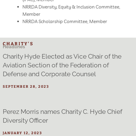
NRRDA Diversity, Equity & Inclusion Committee,
Member
NRRDA Scholarship Committee, Member
CHARITY'S
Headlines
Charity Hyde Elected as Vice Chair of the
Aviation Section of the Federation of
Defense and Corporate Counsel
SEPTEMBER 28, 2023
Perez Morris names Charity C. Hyde Chief
Diversity Officer
JANUARY 12, 2023