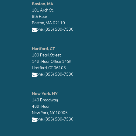
v
v
Boston, MA
e
e
101 Arch St.
l
l
o
o
8th Floor
p
p
Boston, MA 02110
e
e
Phone: (855) 580-7530
E
n
Hartford, CT
v
100 Pearl Street
e
l
14th Floor Office 1459
o
Hartford, CT 06103
p
Phone: (855) 580-7530
e
E
n
New York, NY
v
140 Broadway
e
l
46th Floor
o
New York, NY 10005
p
Phone: (855) 580-7530
e
E