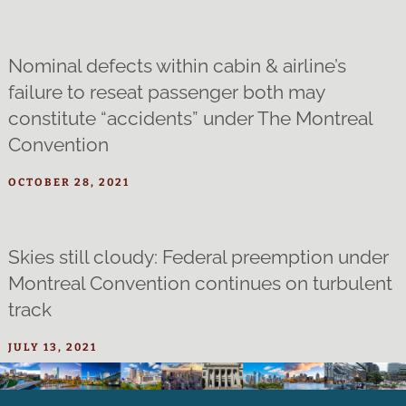
Nominal defects within cabin & airline’s
failure to reseat passenger both may
constitute “accidents” under The Montreal
Convention
OCTOBER 28, 2021
Skies still cloudy: Federal preemption under
Montreal Convention continues on turbulent
track
JULY 13, 2021