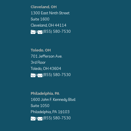
E
n
Cleveland, OH
v
1300 East Ninth Street
e
l
Suite 1600
o
Cleveland, OH 44114
p
Phone: (855) 580-7530
e
E
E
n
n
Toledo, OH
v
v
701 Jefferson Ave.
e
e
l
l
3rd Floor
o
o
Toledo, OH 43604
p
p
Phone: (855) 580-7530
e
e
E
E
n
n
Philadelphia, PA
v
v
1600 John F. Kennedy Blvd.
e
e
l
l
Suite 1050
o
o
Philadelphia, PA 19103
p
p
Phone: (855) 580-7530
e
e
E
E