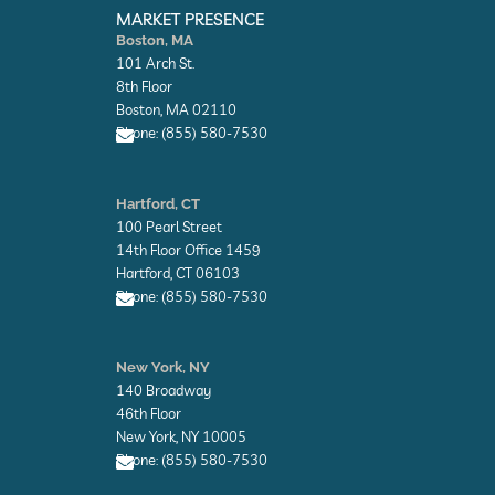
n
n
MARKET PRESENCE
v
v
Boston, MA
e
e
101 Arch St.
l
l
o
o
8th Floor
p
p
Boston, MA 02110
e
e
Phone: (855) 580-7530
E
n
Hartford, CT
v
100 Pearl Street
e
l
14th Floor Office 1459
o
Hartford, CT 06103
p
Phone: (855) 580-7530
e
E
n
New York, NY
v
140 Broadway
e
l
46th Floor
o
New York, NY 10005
p
Phone: (855) 580-7530
e