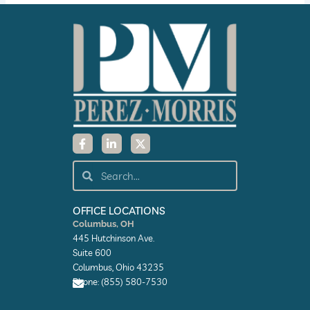
F
L
X
a
i
-
c
n
t
e
k
w
Search
Search
b
e
i
o
d
t
o
i
t
k
n
e
OFFICE LOCATIONS
-
-
r
Columbus, OH
f
i
445 Hutchinson Ave.
n
Suite 600
Columbus, Ohio 43235
Phone: (855) 580-7530