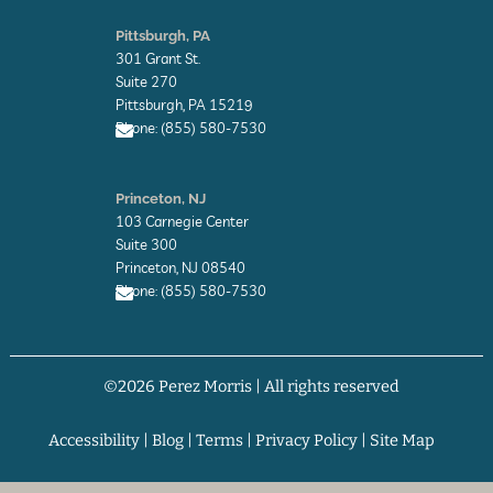
E
n
Pittsburgh, PA
v
301 Grant St.
e
l
Suite 270
o
Pittsburgh, PA 15219
p
Phone: (855) 580-7530
e
E
n
Princeton, NJ
v
103 Carnegie Center
e
l
Suite 300
o
Princeton, NJ 08540
p
Phone: (855) 580-7530
e
E
n
v
©2026 Perez Morris | All rights reserved
e
l
o
p
Accessibility
|
Blog
|
Terms
|
Privacy Policy
|
Site Map
e