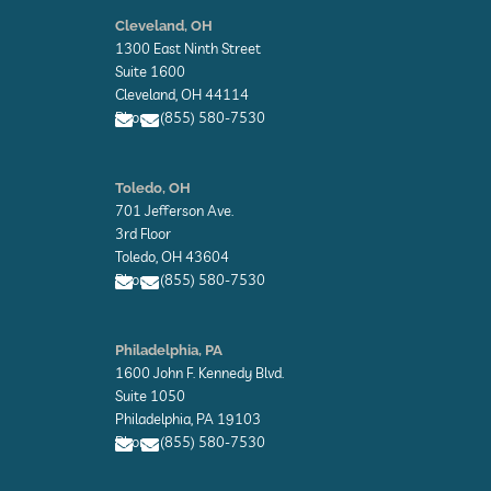
E
n
Cleveland, OH
v
1300 East Ninth Street
e
l
Suite 1600
o
Cleveland, OH 44114
p
Phone: (855) 580-7530
e
E
E
n
n
Toledo, OH
v
v
701 Jefferson Ave.
e
e
l
l
3rd Floor
o
o
Toledo, OH 43604
p
p
Phone: (855) 580-7530
e
e
E
E
n
n
Philadelphia, PA
v
v
1600 John F. Kennedy Blvd.
e
e
l
l
Suite 1050
o
o
Philadelphia, PA 19103
p
p
Phone: (855) 580-7530
e
e
E
E