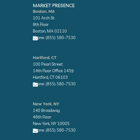
n
n
MARKET PRESENCE
v
v
Boston, MA
e
e
101 Arch St.
l
l
o
o
8th Floor
p
p
Boston, MA 02110
e
e
Phone: (855) 580-7530
E
n
Hartford, CT
v
100 Pearl Street
e
l
14th Floor Office 1459
o
Hartford, CT 06103
p
Phone: (855) 580-7530
e
E
n
New York, NY
v
140 Broadway
e
l
46th Floor
o
New York, NY 10005
p
Phone: (855) 580-7530
e