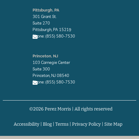
E
n
Pittsburgh, PA
v
301 Grant St.
e
l
Suite 270
o
Pittsburgh, PA 15219
p
Phone: (855) 580-7530
e
E
n
Princeton, NJ
v
103 Carnegie Center
e
l
Suite 300
o
Princeton, NJ 08540
p
Phone: (855) 580-7530
e
E
n
v
©2026 Perez Morris | All rights reserved
e
l
o
p
Accessibility
|
Blog
|
Terms
|
Privacy Policy
|
Site Map
e