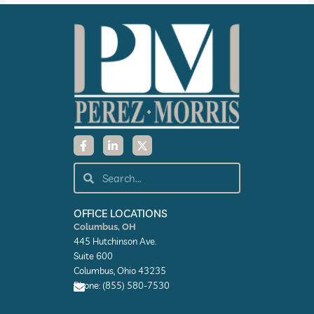
F
L
X
a
i
-
c
n
t
e
k
w
Search
Search
b
e
i
o
d
t
o
i
t
k
n
e
OFFICE LOCATIONS
-
-
r
Columbus, OH
f
i
445 Hutchinson Ave.
n
Suite 600
Columbus, Ohio 43235
Phone: (855) 580-7530