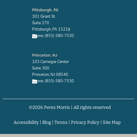
E
n
Pittsburgh, PA
v
301 Grant St.
e
l
Suite 270
o
Pittsburgh, PA 15219
p
Phone: (855) 580-7530
e
E
n
Princeton, NJ
v
103 Carnegie Center
e
l
Suite 300
o
Princeton, NJ 08540
p
Phone: (855) 580-7530
e
E
n
v
©2026 Perez Morris | All rights reserved
e
l
o
p
Accessibility
|
Blog
|
Terms
|
Privacy Policy
|
Site Map
e