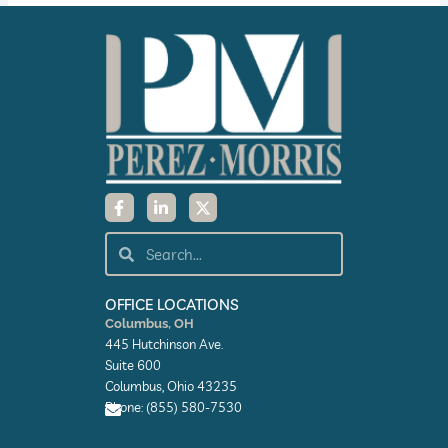
F
L
X
a
i
-
c
n
t
e
k
w
Search
Search
b
e
i
o
d
t
o
i
t
k
n
e
OFFICE LOCATIONS
-
-
r
Columbus, OH
f
i
445 Hutchinson Ave.
n
Suite 600
Columbus, Ohio 43235
Phone: (855) 580-7530