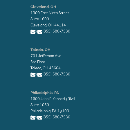
E
n
Cleveland, OH
v
1300 East Ninth Street
e
l
Suite 1600
o
Cleveland, OH 44114
p
Phone: (855) 580-7530
e
E
E
n
n
Toledo, OH
v
v
701 Jefferson Ave.
e
e
l
l
3rd Floor
o
o
Toledo, OH 43604
p
p
Phone: (855) 580-7530
e
e
E
E
n
n
Philadelphia, PA
v
v
1600 John F. Kennedy Blvd.
e
e
l
l
Suite 1050
o
o
Philadelphia, PA 19103
p
p
Phone: (855) 580-7530
e
e
E
E