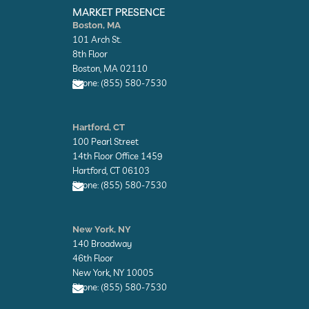
n
n
MARKET PRESENCE
v
v
Boston, MA
e
e
101 Arch St.
l
l
o
o
8th Floor
p
p
Boston, MA 02110
e
e
Phone: (855) 580-7530
E
n
Hartford, CT
v
100 Pearl Street
e
l
14th Floor Office 1459
o
Hartford, CT 06103
p
Phone: (855) 580-7530
e
E
n
New York, NY
v
140 Broadway
e
l
46th Floor
o
New York, NY 10005
p
Phone: (855) 580-7530
e