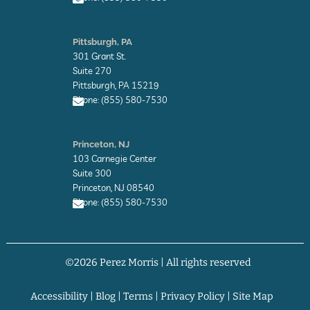
e
E
n
Pittsburgh, PA
v
301 Grant St.
e
l
Suite 270
o
Pittsburgh, PA 15219
p
Phone: (855) 580-7530
e
E
n
Princeton, NJ
v
103 Carnegie Center
e
l
Suite 300
o
Princeton, NJ 08540
p
Phone: (855) 580-7530
e
E
n
v
©2026 Perez Morris | All rights reserved
e
l
o
p
Accessibility
|
Blog
|
Terms
|
Privacy Policy
|
Site Map
e