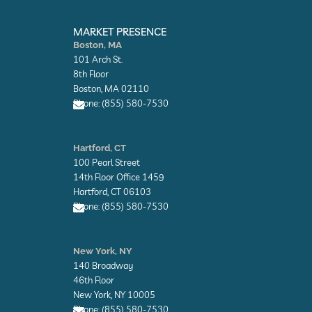
E
E
n
n
MARKET PRESENCE
v
v
Boston, MA
e
e
101 Arch St.
l
l
o
o
8th Floor
p
p
Boston, MA 02110
e
e
Phone: (855) 580-7530
E
n
Hartford, CT
v
100 Pearl Street
e
l
14th Floor Office 1459
o
Hartford, CT 06103
p
Phone: (855) 580-7530
e
E
n
New York, NY
v
140 Broadway
e
l
46th Floor
o
New York, NY 10005
p
Phone: (855) 580-7530