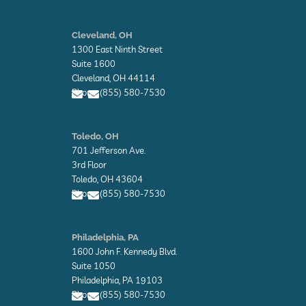
E
n
Cleveland, OH
v
1300 East Ninth Street
e
l
Suite 1600
o
Cleveland, OH 44114
p
Phone: (855) 580-7530
e
E
E
n
n
Toledo, OH
v
v
701 Jefferson Ave.
e
e
l
l
3rd Floor
o
o
Toledo, OH 43604
p
p
Phone: (855) 580-7530
e
e
E
E
n
n
Philadelphia, PA
v
v
1600 John F. Kennedy Blvd.
e
e
l
l
Suite 1050
o
o
Philadelphia, PA 19103
p
p
Phone: (855) 580-7530
e
e