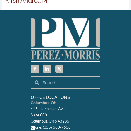
Kirsh Andrea M.
F
L
X
a
i
-
c
n
t
e
k
w
Search
Search
b
e
i
o
d
t
o
i
t
k
n
e
OFFICE LOCATIONS
-
-
r
Columbus, OH
f
i
445 Hutchinson Ave.
n
Suite 600
Columbus, Ohio 43235
Phone: (855) 580-7530