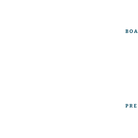
BOA
PRE