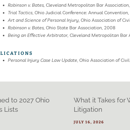
Robinson v. Bates,
Cleveland Metropolitan Bar Association
Trial Tactics
,
Ohio Judicial Conference: Annual Convention
Art and Science of Personal Injury
,
Ohio Association of Civ
Robinson v. Bates,
Ohio State Bar Association, 2008
Being an Effective Arbitrator,
Cleveland Metropolitan Bar A
LICATIONS
Personal Injury Case Law Update
, Ohio Association of Civ
med to 2027 Ohio
What it Takes for
 Lists
Litigation
JULY 16, 2026