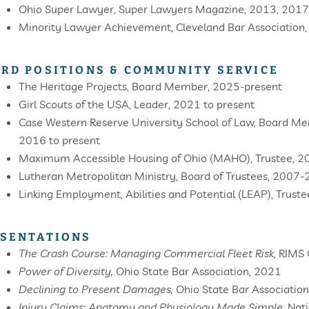
Ohio Super Lawyer, Super Lawyers Magazine, 2013, 2017
Minority Lawyer Achievement, Cleveland Bar Association
RD POSITIONS & COMMUNITY SERVICE
The Heritage Projects, Board Member, 2025-present
Girl Scouts of the USA, Leader, 2021 to present
Case Western Reserve University School of Law, Board Me
2016 to present
Maximum Accessible Housing of Ohio (MAHO), Trustee, 
Lutheran Metropolitan Ministry, Board of Trustees, 2007
Linking Employment, Abilities and Potential (LEAP), Trus
SENTATIONS
The Crash Course: Managing Commercial Fleet Risk
, RIMS
Power of Diversity,
Ohio State Bar Association, 2021
Declining to Present Damages,
Ohio State Bar Associatio
Injury Claims: Anatomy and Physiology Made Simple,
Nati