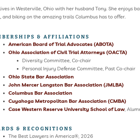
 lives in Westerville, Ohio with her husband Tony. She enjoys ba
l, and biking on the amazing trails Columbus has to offer.
BERSHIPS & AFFILIATIONS
American Board of Trial Advocates (ABOTA)
Ohio Association of Civil Trial Attorneys (OACTA)
Diversity Committee, Co-chair
Personal Injury Defense Committee, Past Co-chair
Ohio State Bar Association
John Mercer Langston Bar Association (JMLBA)
Columbus Bar Association
Cuyahoga Metropolitan Bar Association (CMBA)
Case Western Reserve University School of Law
, Alum
RDS & RECOGNITIONS
The Best Lawyers in America®, 2026