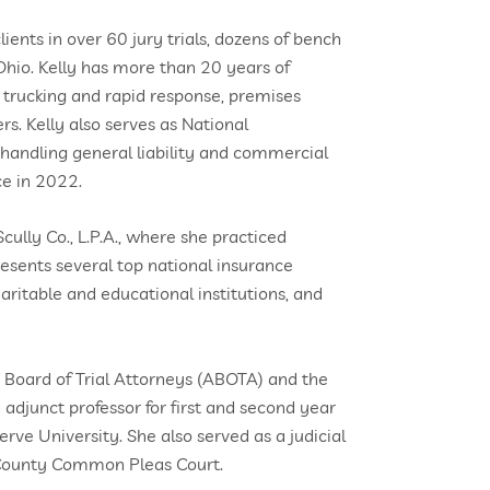
ients in over 60 jury trials, dozens of bench
 Ohio. Kelly has more than 20 years of
 trucking and rapid response, premises
rs. Kelly also serves as National
andling general liability and commercial
ce in 2022.
cully Co., L.P.A., where she practiced
resents several top national insurance
aritable and educational institutions, and
n Board of Trial Attorneys (ABOTA) and the
 adjunct professor for first and second year
ve University. She also served as a judicial
a County Common Pleas Court.