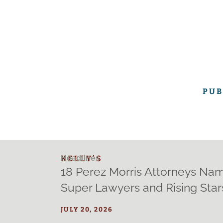
PUB
Headlines
KELLY'S
18 Perez Morris Attorneys Na
Super Lawyers and Rising Stars
JULY 20, 2026