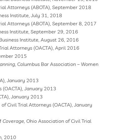
rial Attorneys (ABOTA), September 2018
ness Institute, July 31, 2018
ial Attorneys (ABOTA), September 8, 2017
iness Institute, September 29, 2016
 Business Institute, August 26, 2016
 Trial Attorneys (OACTA), April 2016
November 2015
lanning
, Columbus Bar Association – Women
CTA), January 2013
eys (OACTA), January 2013
ACTA), January 2013
of Civil Trial Attorneys (OACTA), January
IM Coverage,
Ohio Association of Civil Trial
n, 2010