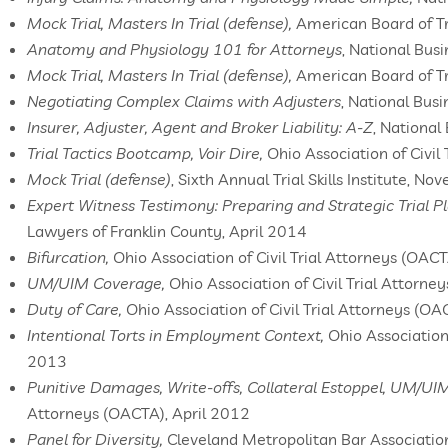
Mock Trial, Masters In Trial (defense),
American Board of T
Anatomy and Physiology 101 for Attorneys
, National Busi
Mock Trial, Masters In Trial (defense),
American Board of Tr
Negotiating Complex Claims with Adjusters
, National Bus
Insurer, Adjuster, Agent and Broker Liability: A-Z
, National
Trial Tactics Bootcamp, Voir Dire,
Ohio Association of Civil
Mock Trial (defense)
, Sixth Annual Trial Skills Institute, 
Expert Witness Testimony: Preparing and Strategic Trial P
Lawyers of Franklin County, April 2014
Bifurcation,
Ohio Association of Civil Trial Attorneys (OA
UM/UIM Coverage,
Ohio Association of Civil Trial Attorn
Duty of Care,
Ohio Association of Civil Trial Attorneys (O
Intentional Torts in Employment Context,
Ohio Association 
2013
Punitive Damages, Write-offs, Collateral Estoppel, UM/U
Attorneys (OACTA), April 2012
Panel for Diversity,
Cleveland Metropolitan Bar Associatio