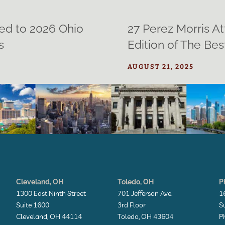
ed to 2026 Ohio
27 Perez Morris A
s
Edition of The Be
AUGUST 21, 2025
Cleveland, OH
Toledo, OH
P
1300 East Ninth Street
701 Jefferson Ave.
1
Suite 1600
3rd Floor
S
Cleveland, OH 44114
Toledo, OH 43604
P