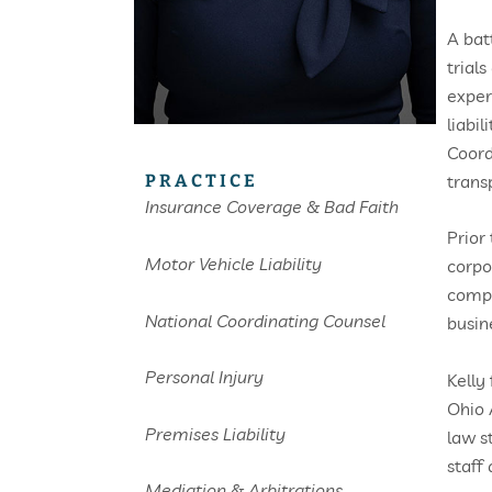
A bat
trial
exper
liabi
Coord
trans
PRACTICE
Insurance Coverage & Bad Faith
Prior
Motor Vehicle Liability
corpo
compa
National Coordinating Counsel
busin
Personal Injury
Kelly
Ohio 
Premises Liability
law s
staff
Mediation & Arbitrations