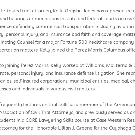
tle-tested trial attorney, Kelly Grigsby Jones has represented cl
s and hearings or mediations in state and federal courts across
ience defending commercial transportation including aviation,
lity, personal injury, and insurance bad faith and coverage matte
inating Counsel for a major Fortune 500 healthcare company h
portation matters. Kelly joined the Perez Morris Columbus offi
 to joining Perez Morris, Kelly worked at Williams, Moliterno & S
rate, personal injury, and insurance defense litigation. She rep
nies, self-insured corporations, municipal entities, medical, ch
esses and individuals in various civil matters.
 frequently lectures on trial skills as a member of the America
Association of Civil Trial Attorneys, and previously served as an
tudents in a CORE Lawyering Skills course at Case Western Reser
 attorney for the Honorable Lillian J. Greene for the Cuyahog