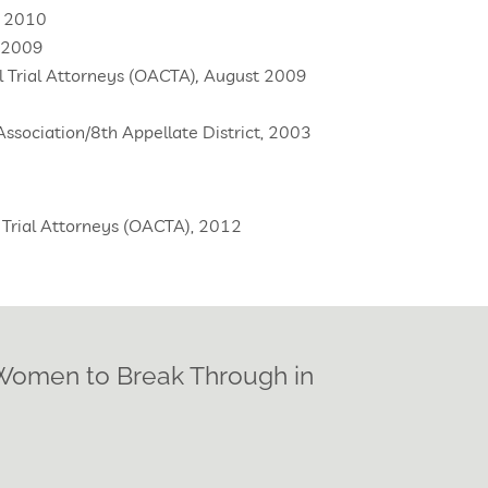
, 2010
, 2009
il Trial Attorneys (OACTA)
,
August 2009
ssociation/8th Appellate District, 2003
il Trial Attorneys (OACTA), 2012
 Women to Break Through in