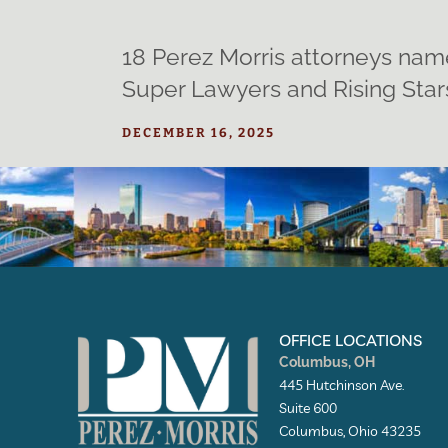
18 Perez Morris attorneys nam
Super Lawyers and Rising Star
DECEMBER 16, 2025
OFFICE LOCATIONS
Columbus, OH
445 Hutchinson Ave.
Suite 600
Columbus, Ohio 43235