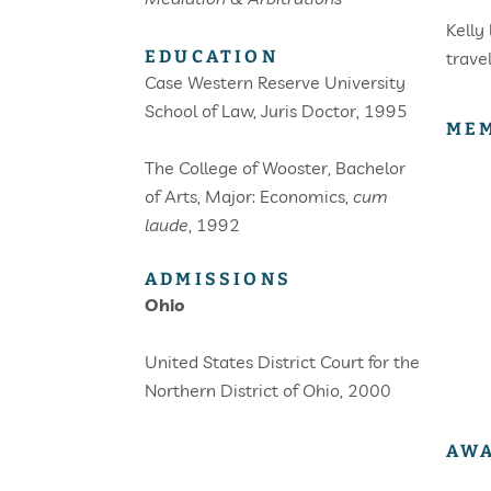
Kelly
EDUCATION
trave
Case Western Reserve University
School of Law, Juris Doctor, 1995
MEM
The College of Wooster, Bachelor
of Arts, Major: Economics,
cum
laude
, 1992
ADMISSIONS
Ohio
United States District Court for the
Northern District of Ohio, 2000
AWA