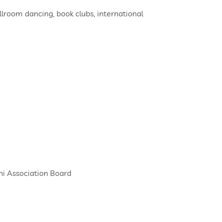
llroom dancing, book clubs, international
ni Association Board