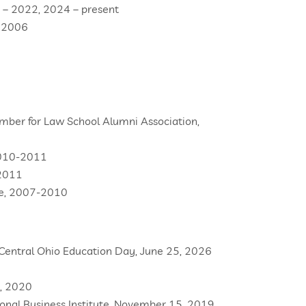
 – 2022, 2024 – present
, 2006
mber for Law School Alumni Association,
2010-2011
-2011
tee, 2007-2010
 Central Ohio Education Day, June 25, 2026
n, 2020
onal Business Institute, November 15, 2019