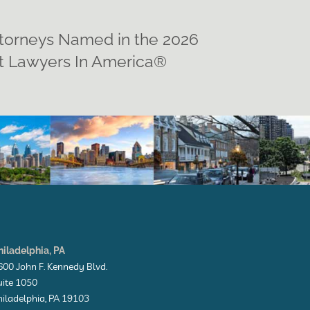
ttorneys Named in the 2026
st Lawyers In America®
hiladelphia, PA
600 John F. Kennedy Blvd.
uite 1050
hiladelphia, PA 19103