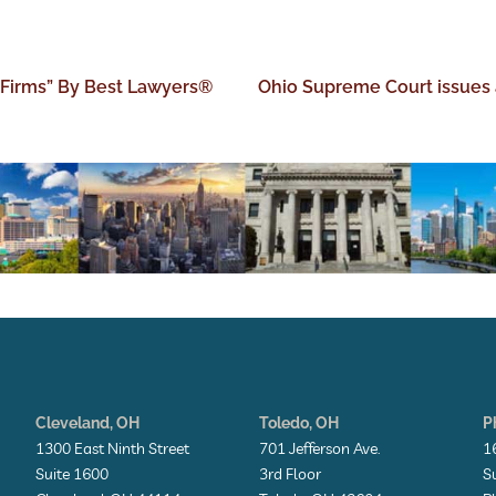
 Firms” By Best Lawyers®
Ohio Supreme Court issues 
Cleveland, OH
Toledo, OH
P
1300 East Ninth Street
701 Jefferson Ave.
1
Suite 1600
3rd Floor
S