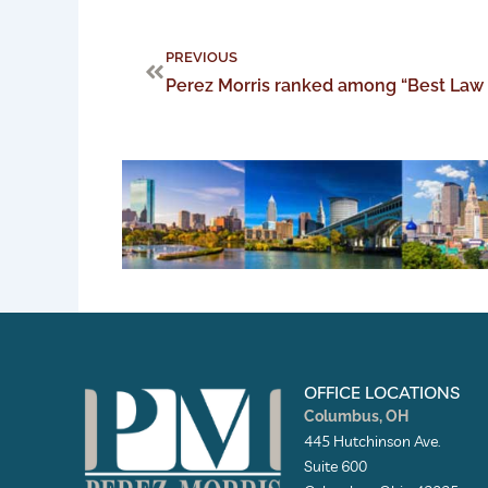
Prev
PREVIOUS
Perez Morris ranked among “Best Law
OFFICE LOCATIONS
Columbus, OH
445 Hutchinson Ave.
Suite 600