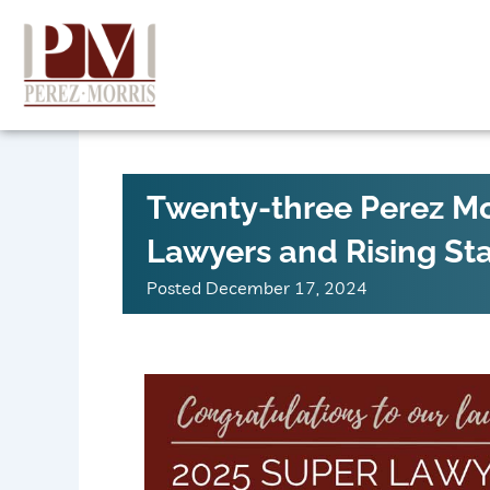
Skip
to
content
Twenty-three Perez Mo
Lawyers and Rising St
Posted
December 17, 2024