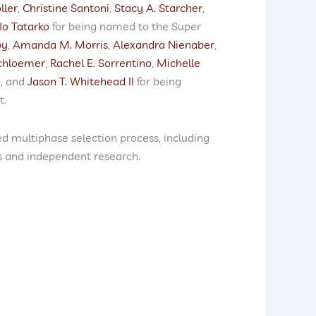
ller
,
Christine Santoni
,
Stacy A. Starcher
,
Jo Tatarko
for being named to the Super
by
,
Amanda M. Morris
,
Alexandra Nienaber
,
chloemer
,
Rachel E. Sorrentino
,
Michelle
j
, and
Jason T. Whitehead II
for being
t.
d multiphase selection process, including
s and independent research.