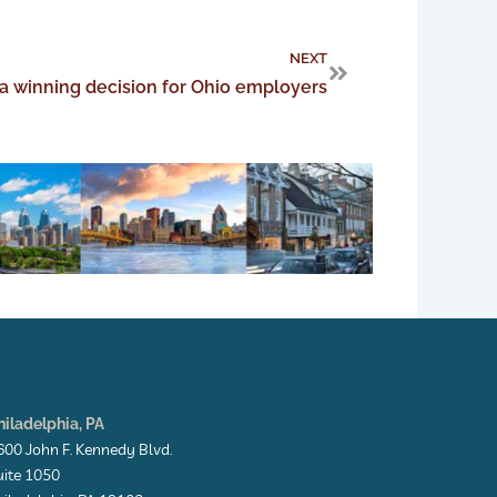
Next
NEXT
a winning decision for Ohio employers
hiladelphia, PA
600 John F. Kennedy Blvd.
uite 1050