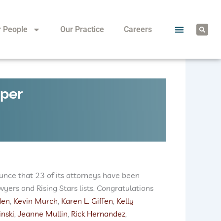
S
r People
Our Practice
Careers
e
a
r
c
h
uper
unce that 23 of its attorneys have been
ers and Rising Stars lists. Congratulations
den
,
Kevin Murch
,
Karen L. Giffen
,
Kelly
nski
,
Jeanne Mullin
,
Rick Hernandez
,