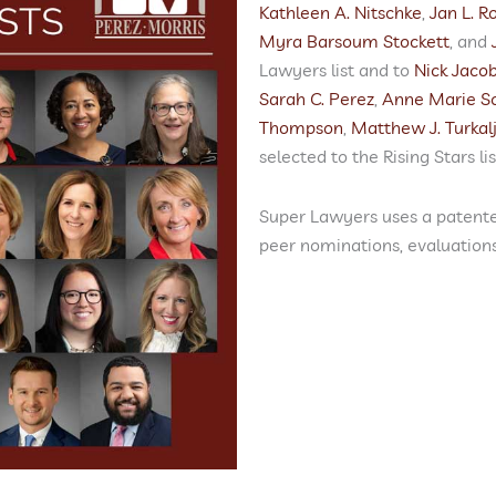
Kathleen A. Nitschke
,
Jan L. Ro
Myra Barsoum Stockett
, and
Lawyers list and to
Nick Jaco
Sarah C. Perez
,
Anne Marie S
Thompson
,
Matthew J. Turkal
selected to the Rising Stars lis
Super Lawyers uses a patente
peer nominations, evaluation