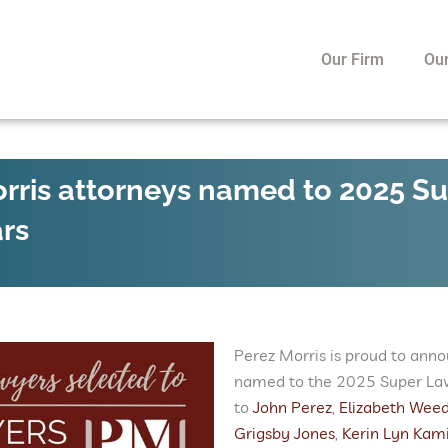
Our Firm
Ou
rris attorneys named to 2025 S
ars
Perez Morris is proud to anno
named to the 2025 Super Lawy
to
John Perez
,
Elizabeth Wee
Grigsby Jones
,
Kerin Lyn Kami