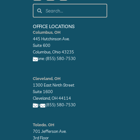
c
n
t
e
k
w
Search
Search
b
e
i
o
d
t
o
i
t
k
n
e
OFFICE LOCATIONS
-
-
r
Columbus, OH
f
i
445 Hutchinson Ave.
n
Suite 600
Columbus, Ohio 43235
Phone: (855) 580-7530
E
n
Cleveland, OH
v
1300 East Ninth Street
e
l
Suite 1600
o
Cleveland, OH 44114
p
Phone: (855) 580-7530
e
E
E
n
n
Toledo, OH
v
v
701 Jefferson Ave.
e
e
l
l
3rd Floor