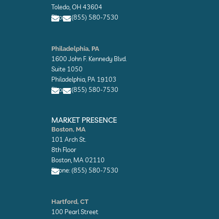
o
o
Toledo, OH 43604
p
p
Phone: (855) 580-7530
e
e
E
E
n
n
Philadelphia, PA
v
v
1600 John F. Kennedy Blvd.
e
e
l
l
Suite 1050
o
o
Philadelphia, PA 19103
p
p
Phone: (855) 580-7530
e
e
E
E
n
n
MARKET PRESENCE
v
v
Boston, MA
e
e
101 Arch St.
l
l
o
o
8th Floor
p
p
Boston, MA 02110
e
e
Phone: (855) 580-7530
E
n
Hartford, CT
v
100 Pearl Street
e