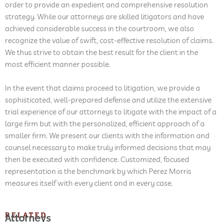
order to provide an expedient and comprehensive resolution
strategy. While our attorneys are skilled litigators and have
achieved considerable success in the courtroom, we also
recognize the value of swift, cost-effective resolution of claims.
We thus strive to obtain the best result for the client in the
most efficient manner possible.
In the event that claims proceed to litigation, we provide a
sophisticated, well-prepared defense and utilize the extensive
trial experience of our attorneys to litigate with the impact of a
large firm but with the personalized, efficient approach of a
smaller firm. We present our clients with the information and
counsel necessary to make truly informed decisions that may
then be executed with confidence. Customized, focused
representation is the benchmark by which Perez Morris
measures itself with every client and in every case.
RELATED
Attorneys