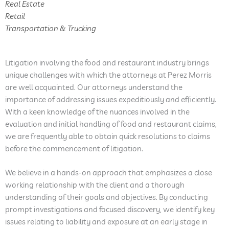
Real Estate
Retail
Transportation & Trucking
Litigation involving the food and restaurant industry brings
unique challenges with which the attorneys at Perez Morris
are well acquainted. Our attorneys understand the
importance of addressing issues expeditiously and efficiently.
With a keen knowledge of the nuances involved in the
evaluation and initial handling of food and restaurant claims,
we are frequently able to obtain quick resolutions to claims
before the commencement of litigation.
We believe in a hands-on approach that emphasizes a close
working relationship with the client and a thorough
understanding of their goals and objectives. By conducting
prompt investigations and focused discovery, we identify key
issues relating to liability and exposure at an early stage in