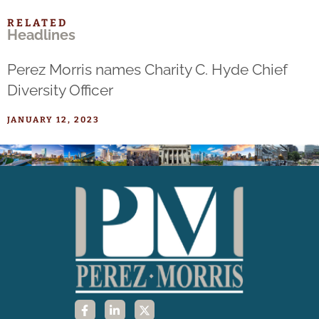
RELATED
Headlines
Perez Morris names Charity C. Hyde Chief
Diversity Officer
JANUARY 12, 2023
F
L
X
a
i
-