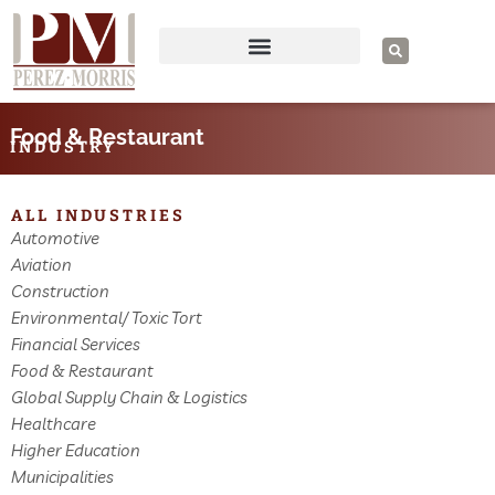
Skip
to
S
e
content
a
r
c
h
Food & Restaurant
INDUSTRY
ALL INDUSTRIES
Automotive
Aviation
Construction
Environmental/ Toxic Tort
Financial Services
Food & Restaurant
Global Supply Chain & Logistics
Healthcare
Higher Education
Municipalities