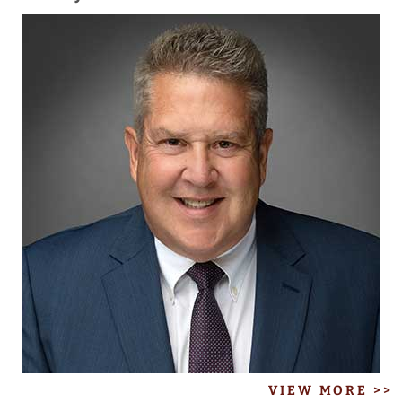
VIEW MORE >>