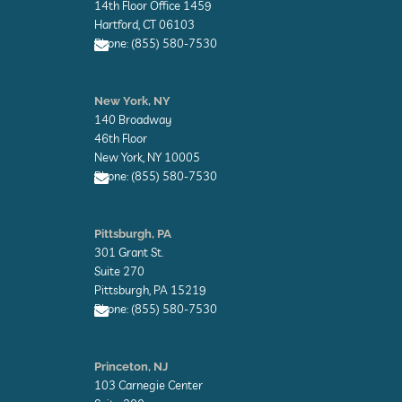
l
14th Floor Office 1459
o
Hartford, CT 06103
p
Phone: (855) 580-7530
e
E
n
New York, NY
v
140 Broadway
e
l
46th Floor
o
New York, NY 10005
p
Phone: (855) 580-7530
e
E
n
Pittsburgh, PA
v
301 Grant St.
e
l
Suite 270
o
Pittsburgh, PA 15219
p
Phone: (855) 580-7530
e
E
n
Princeton, NJ
v
103 Carnegie Center
e