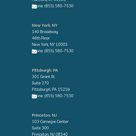
p
Phone: (855) 580-7530
e
E
n
New York, NY
v
140 Broadway
e
l
46th Floor
o
New York, NY 10005
p
Phone: (855) 580-7530
e
E
n
Pittsburgh, PA
v
301 Grant St.
e
l
Suite 270
o
Pittsburgh, PA 15219
p
Phone: (855) 580-7530
e
E
n
Princeton, NJ
v
103 Carnegie Center
e
l
Suite 300
o
Princeton, NJ 08540