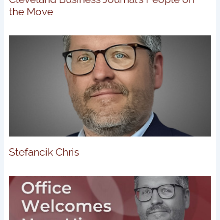
the Move
Stefancik Chris