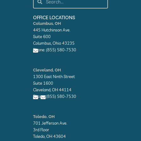
b
e
i
o
d
t
o
i
t
k
n
e
OFFICE LOCATIONS
-
-
r
Columbus, OH
f
i
445 Hutchinson Ave.
n
Suite 600
Columbus, Ohio 43235
Phone: (855) 580-7530
E
n
Cleveland, OH
v
1300 East Ninth Street
e
l
Suite 1600
o
Cleveland, OH 44114
p
Phone: (855) 580-7530
e
E
E
n
n
Toledo, OH
v
v
701 Jefferson Ave.
e
e
l
l
3rd Floor
o
o
Toledo, OH 43604
p
p