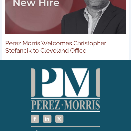
Perez Morris Welcomes Christopher
Stefancik to Cleveland Office
F
L
X
a
i
-
c
n
t
e
k
w
Search
Search