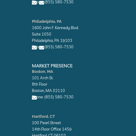
Phone: (855) 580-7530
e
e
E
E
n
n
Philadelphia, PA
v
v
1600 John F. Kennedy Blvd.
e
e
l
l
Suite 1050
o
o
Philadelphia, PA 19103
p
p
Phone: (855) 580-7530
e
e
E
E
n
n
MARKET PRESENCE
v
v
Boston, MA
e
e
101 Arch St.
l
l
o
o
8th Floor
p
p
Boston, MA 02110
e
e
Phone: (855) 580-7530
E
n
Hartford, CT
v
100 Pearl Street
e
l
14th Floor Office 1459
o
Hartford, CT 06103