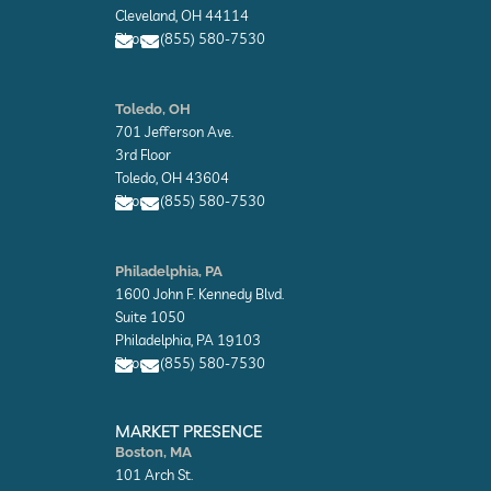
o
Cleveland, OH 44114
p
Phone: (855) 580-7530
e
E
E
n
n
Toledo, OH
v
v
701 Jefferson Ave.
e
e
l
l
3rd Floor
o
o
Toledo, OH 43604
p
p
Phone: (855) 580-7530
e
e
E
E
n
n
Philadelphia, PA
v
v
1600 John F. Kennedy Blvd.
e
e
l
l
Suite 1050
o
o
Philadelphia, PA 19103
p
p
Phone: (855) 580-7530
e
e
E
E
n
n
MARKET PRESENCE
v
v
Boston, MA
e
e
101 Arch St.
l
l