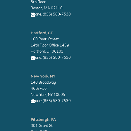
o
o
8th Floor
p
p
Boston, MA 02110
e
e
Phone: (855) 580-7530
E
n
Hartford, CT
v
100 Pearl Street
e
l
14th Floor Office 1459
o
Hartford, CT 06103
p
Phone: (855) 580-7530
e
E
n
New York, NY
v
140 Broadway
e
l
46th Floor
o
New York, NY 10005
p
Phone: (855) 580-7530
e
E
n
Pittsburgh, PA
v
301 Grant St.
e