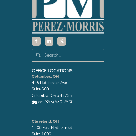
F
L
X
a
i
-
c
n
t
e
k
w
Search
Search
b
e
i
o
d
t
o
i
t
k
n
e
OFFICE LOCATIONS
-
-
r
Columbus, OH
f
i
445 Hutchinson Ave.
n
Suite 600
Columbus, Ohio 43235
Phone: (855) 580-7530
E
n
Cleveland, OH
v
1300 East Ninth Street
e
l
Suite 1600