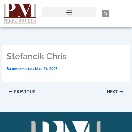
Skip
to
S
e
content
a
r
c
h
Stefancik Chris
By
perezmorris
/
May 29, 2026
PREVIOUS
NEXT