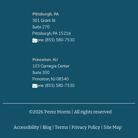
E
n
Pittsburgh, PA
v
301 Grant St.
e
l
Suite 270
o
Pittsburgh, PA 15219
p
Phone: (855) 580-7530
e
E
n
Princeton, NJ
v
103 Carnegie Center
e
l
Suite 300
o
Princeton, NJ 08540
p
Phone: (855) 580-7530
e
E
n
v
©2026 Perez Morris | All rights reserved
e
l
o
p
Accessibility
|
Blog
|
Terms
|
Privacy Policy
|
Site Map
e