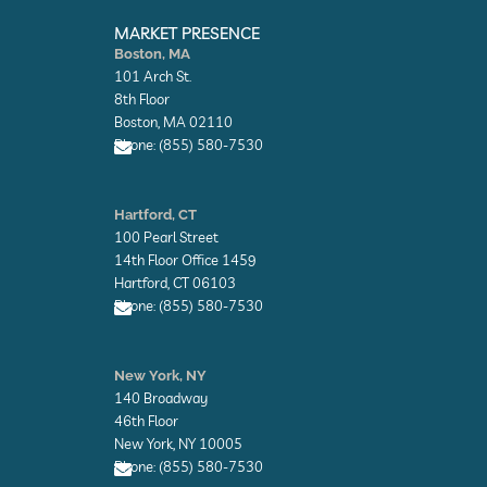
E
E
n
n
MARKET PRESENCE
v
v
Boston, MA
e
e
101 Arch St.
l
l
o
o
8th Floor
p
p
Boston, MA 02110
e
e
Phone: (855) 580-7530
E
n
Hartford, CT
v
100 Pearl Street
e
l
14th Floor Office 1459
o
Hartford, CT 06103
p
Phone: (855) 580-7530
e
E
n
New York, NY
v
140 Broadway
e
l
46th Floor
o
New York, NY 10005
p
Phone: (855) 580-7530
e