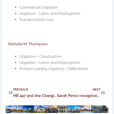
Commercial Litigation
Litigation – Labor and Employment
Transportation Law
Michelle M. Thompson:
Litigation – Construction
Litigation – Labor and Employment
Product Liability Litigation – Defendants
Prev
Next
PREVIOUS
NEXT
HB 447 and the Changing Landscape of Ohio Workers’ Compensation Law for Remote Employees
Sarah Perez recognized as a 2022 C-Suite Awards Honoree