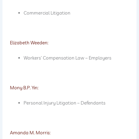
Commercial Litigation
Elizabeth Weeden:
Workers’ Compensation Law – Employers
Mony B.P. Yin:
Personal Injury Litigation – Defendants
Amanda M. Morris: