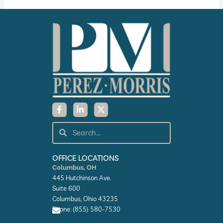
F
L
X
a
i
-
c
n
t
e
k
w
Search
Search
b
e
i
o
d
t
o
i
t
k
n
e
OFFICE LOCATIONS
-
-
r
Columbus, OH
f
i
445 Hutchinson Ave.
n
Suite 600
Columbus, Ohio 43235
Phone: (855) 580-7530