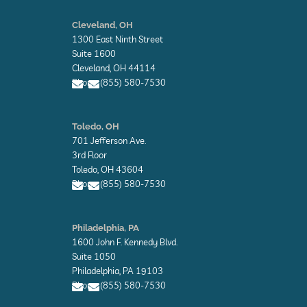
E
n
Cleveland, OH
v
1300 East Ninth Street
e
l
Suite 1600
o
Cleveland, OH 44114
p
Phone: (855) 580-7530
e
E
E
n
n
Toledo, OH
v
v
701 Jefferson Ave.
e
e
l
l
3rd Floor
o
o
Toledo, OH 43604
p
p
Phone: (855) 580-7530
e
e
E
E
n
n
Philadelphia, PA
v
v
1600 John F. Kennedy Blvd.
e
e
l
l
Suite 1050
o
o
Philadelphia, PA 19103
p
p
Phone: (855) 580-7530
e
e