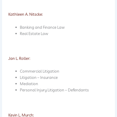
Kathleen A. Nitscke:
Banking and Finance Law
Real Estate Law
Jan L. Roller:
Commercial Litigation
Litigation – Insurance
Mediation
Personal Injury Litigation – Defendants
Kevin L. Murch: