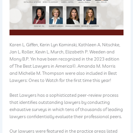
Karen L. Giffen, Kerin Lyn Kaminski, Kathleen A. Nitschke,
Jan L. Roller, Kevin L. Murch, Elizabeth P. Weeden and
Mony B.P. Yin have been recognized in the 2023 edition
of The Best Lawyers in America©. Amanda M. Morris
and Michelle M. Thompson were also included in Best
Lawyers: Ones to Watch for the first time this year!
Best Lawyers has a sophisticated peer-review process
that identifies outstanding lawyers by conducting
exhaustive surveys in which tens of thousands of leading
lawyers confidentially evaluate their professional peers.
Our lawyers were featured in the practice areas listed