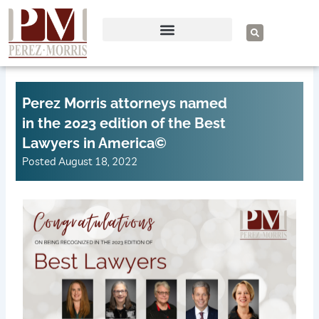
Skip
to
S
e
content
a
r
c
h
Perez Morris attorneys named
in the 2023 edition of the Best
Lawyers in America©
Posted
August 18, 2022