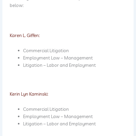
below:
Karen L. Giffen:
Commercial Litigation
Employment Law – Management
Litigation – Labor and Employment
Kerin Lyn Kaminski:
Commercial Litigation
Employment Law – Management
Litigation – Labor and Employment