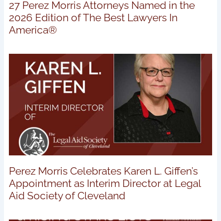
27 Perez Morris Attorneys Named in the
2026 Edition of The Best Lawyers In
America®
Perez Morris Celebrates Karen L. Giffen’s
Appointment as Interim Director at Legal
Aid Society of Cleveland