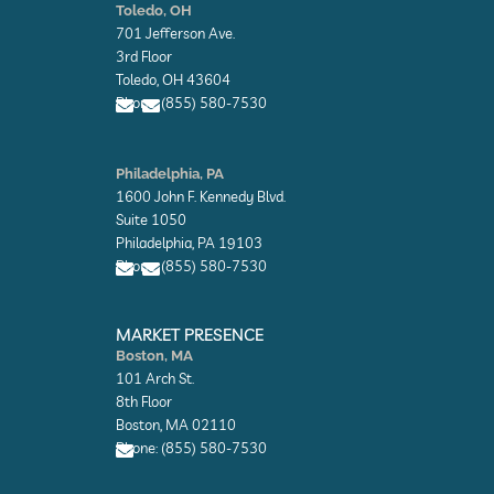
n
n
Toledo, OH
v
v
701 Jefferson Ave.
e
e
l
l
3rd Floor
o
o
Toledo, OH 43604
p
p
Phone: (855) 580-7530
e
e
E
E
n
n
Philadelphia, PA
v
v
1600 John F. Kennedy Blvd.
e
e
l
l
Suite 1050
o
o
Philadelphia, PA 19103
p
p
Phone: (855) 580-7530
e
e
E
E
n
n
MARKET PRESENCE
v
v
Boston, MA
e
e
101 Arch St.
l
l
o
o
8th Floor
p
p
Boston, MA 02110
e
e
Phone: (855) 580-7530
E