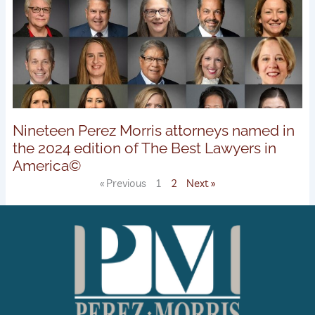
Nineteen Perez Morris attorneys named in
the 2024 edition of The Best Lawyers in
America©
« Previous
1
2
Next »