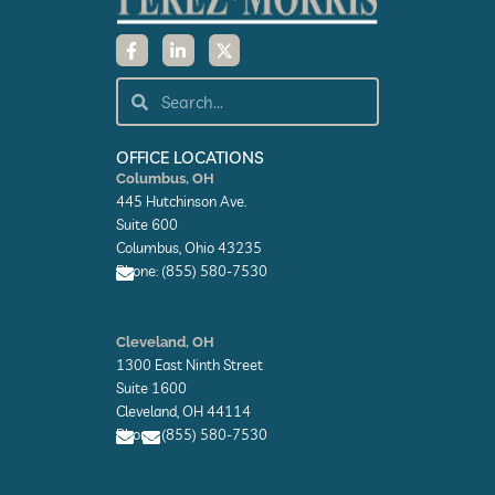
F
L
X
a
i
-
c
n
t
e
k
w
Search
Search
b
e
i
o
d
t
o
i
t
k
n
e
OFFICE LOCATIONS
-
-
r
Columbus, OH
f
i
445 Hutchinson Ave.
n
Suite 600
Columbus, Ohio 43235
Phone: (855) 580-7530
E
n
Cleveland, OH
v
1300 East Ninth Street
e
l
Suite 1600
o
Cleveland, OH 44114
p
Phone: (855) 580-7530
e
E
E