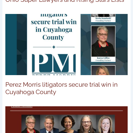
Perez Morris litigators secure trial win in
Cuyahoga County