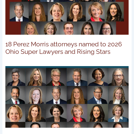
18 Perez Morris attorneys named to 2026
Ohio Super Lawyers and Rising Stars