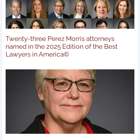
Twenty-three Perez Morris attorneys
named in the 2025 Edition of the Best
Lawyers in America©