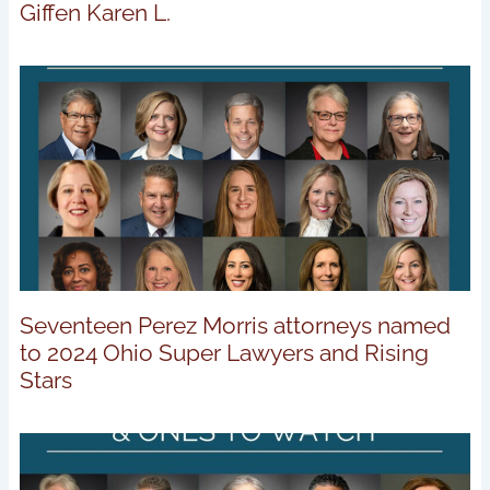
Giffen Karen L.
Seventeen Perez Morris attorneys named
to 2024 Ohio Super Lawyers and Rising
Stars