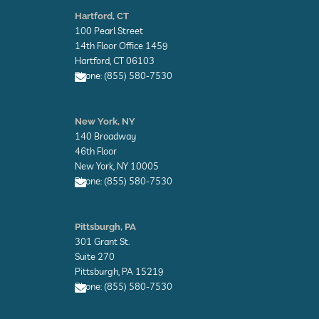
n
Hartford, CT
v
100 Pearl Street
e
l
14th Floor Office 1459
o
Hartford, CT 06103
p
Phone: (855) 580-7530
e
E
n
New York, NY
v
140 Broadway
e
l
46th Floor
o
New York, NY 10005
p
Phone: (855) 580-7530
e
E
n
Pittsburgh, PA
v
301 Grant St.
e
l
Suite 270
o
Pittsburgh, PA 15219
p
Phone: (855) 580-7530
e
E