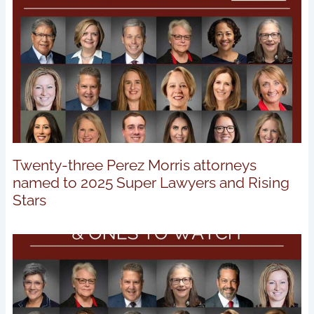
Twenty-three Perez Morris attorneys
named to 2025 Super Lawyers and Rising
Stars