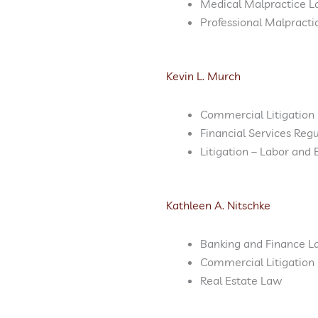
Medical Malpractice L
Professional Malpract
Kevin L. Murch
Commercial Litigation
Financial Services Reg
Litigation – Labor an
Kathleen A. Nitschke
Banking and Finance 
Commercial Litigation
Real Estate Law