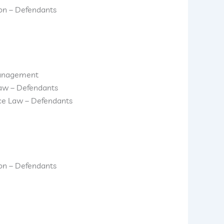
ion – Defendants
anagement
aw – Defendants
ice Law – Defendants
ion – Defendants