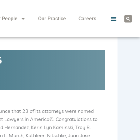
S
r People
Our Practice
Careers
e
a
r
c
h
5
ounce that 23 of its attorneys were named
est Lawyers in America©. Congratulations to
rd Hernandez, Kerin Lyn Kaminski, Troy B.
in L. Murch, Kathleen Nitschke, Juan Jose