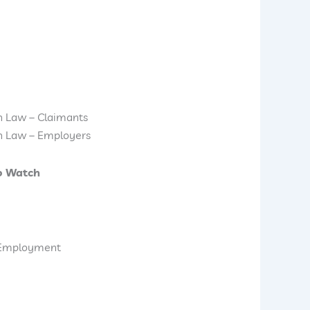
n Law – Claimants
n Law – Employers
o Watch
d Employment