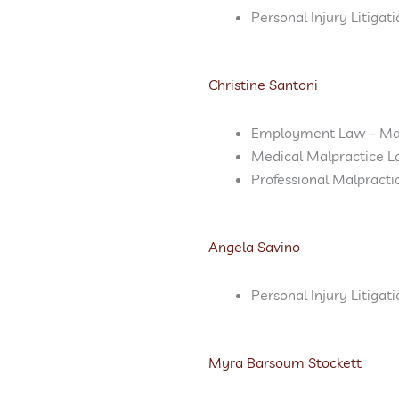
Personal Injury Litigat
Christine Santoni
Employment Law – M
Medical Malpractice L
Professional Malpract
Angela Savino
Personal Injury Litigat
Myra Barsoum Stockett