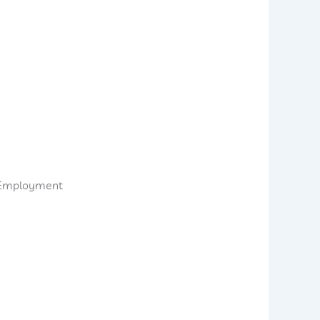
d Employment