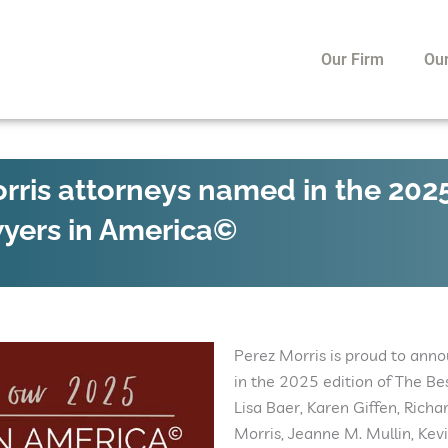
Our Firm
Ou
rris attorneys named in the 202
wyers in America©
Perez Morris is proud to ann
in the 2025 edition of The B
Lisa Baer, Karen Giffen, Richa
Morris, Jeanne M. Mullin, Kev