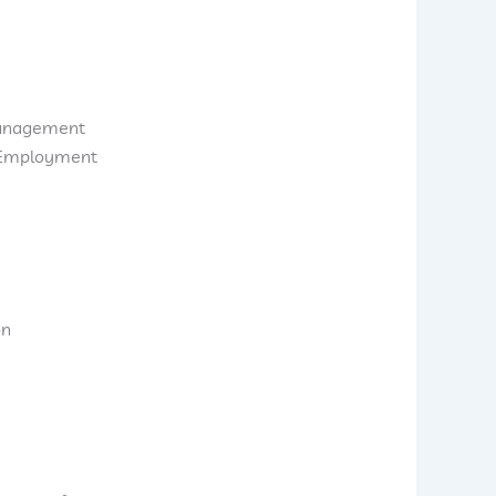
anagement
d Employment
on