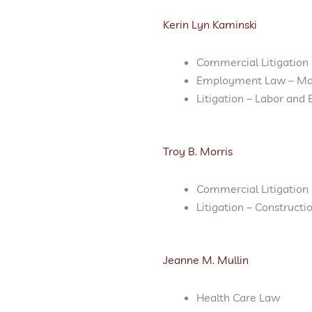
Kerin Lyn Kaminski
Commercial Litigation
Employment Law – M
Litigation – Labor an
Troy B. Morris
Commercial Litigation
Litigation – Constructi
Jeanne M. Mullin
Health Care Law