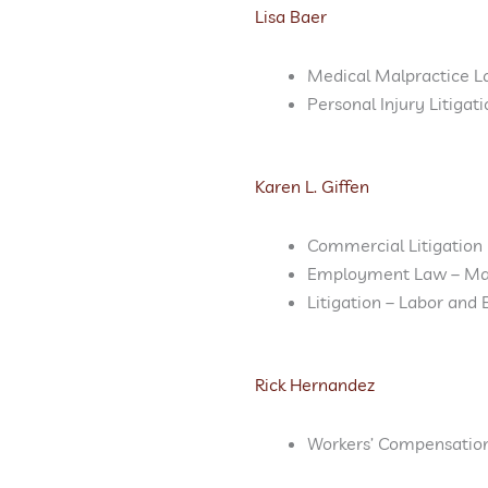
Lisa Baer
Medical Malpractice L
Personal Injury Litigat
Karen L. Giffen
Commercial Litigation
Employment Law – M
Litigation – Labor an
Rick Hernandez
Workers’ Compensatio