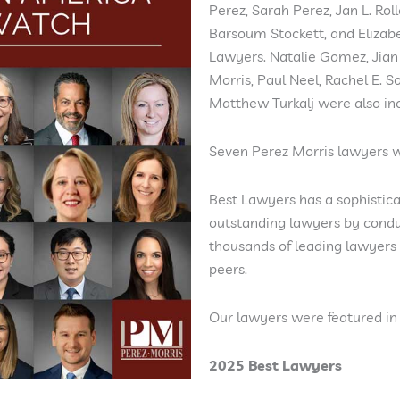
Perez, Sarah Perez, Jan L. Rol
Barsoum Stockett, and Elizab
Lawyers. Natalie Gomez, Jian 
Morris, Paul Neel, Rachel E. 
Matthew Turkalj were also in
Seven Perez Morris lawyers we
Best Lawyers has a sophistica
outstanding lawyers by condu
thousands of leading lawyers 
peers.
Our lawyers were featured in 
2025 Best Lawyers