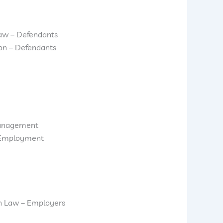
aw – Defendants
ion – Defendants
anagement
d Employment
n Law – Employers