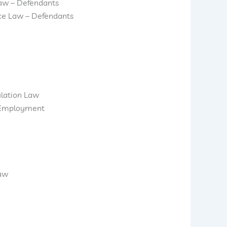
aw – Defendants
ice Law – Defendants
ulation Law
d Employment
Law