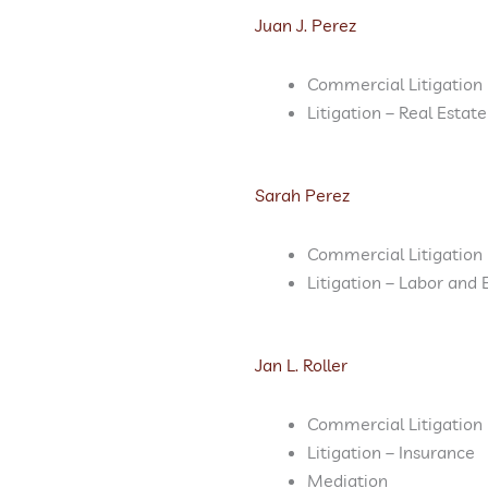
Juan J. Perez
Commercial Litigation
Litigation – Real Estate
Sarah Perez
Commercial Litigation
Litigation – Labor an
Jan L. Roller
Commercial Litigation
Litigation – Insurance
Mediation