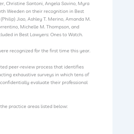
ler, Christine Santoni, Angela Savino, Myra
eth Weeden on their recognition in Best
(Philip) Jiao, Ashley T. Merino, Amanda M.
Sorrentino, Michelle M. Thompson, and
cluded in Best Lawyers: Ones to Watch.
re recognized for the first time this year.
ted peer-review process that identifies
cting exhaustive surveys in which tens of
confidentially evaluate their professional
the practice areas listed below: