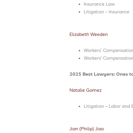
Insurance Law
Litigation – Insurance
Elizabeth Weeden
Workers’ Compensatio
Workers’ Compensatio
2025 Best Lawyers: Ones t
Natalie Gomez
Litigation – Labor an
Jian (Philip) Jiao